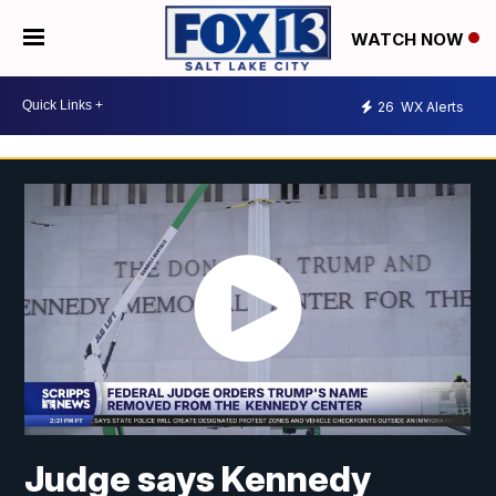
WATCH NOW
26
WX Alerts
Judge says Kennedy