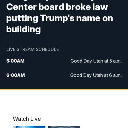
Center board broke law
putting Trump's name on
building
LIVE STREAM SCHEDULE
5:00
AM
Good Day Utah at 5 a.m.
6:00
AM
Good Day Utah at 6 a.m.
7:00
AM
Good Day Utah at 7 a.m.
8:00
AM
Good Day Utah at 8 a.m.
9:00
AM
Good Day Utah at 9 a.m.
Watch Live