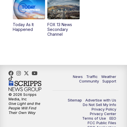
10:00
AM
Replay: Good Day Utah at 9 a.m.
11:00
AM
FOX 13 News at Eleven
Today As It
FOX 13 News
Happened
Secondary
12:00
PM
Replay: FOX 13 News at Eleven
Channel
5:00
PM
FOX 13 News at Five
6:00
PM
Replay: FOX 13 News at Five
9:00
PM
FOX 13 News at Nine
News
Traffic
Weather
Community
Support
10:00
PM
Replay: FOX 13 News at Nine
© 2026 Scripps
Media, Inc
Sitemap
Advertise with Us
Give Light and the
Do Not Sell My Info
People Will Find
Privacy Policy
Their Own Way
Privacy Center
Terms of Use
EEO
FCC Public Files