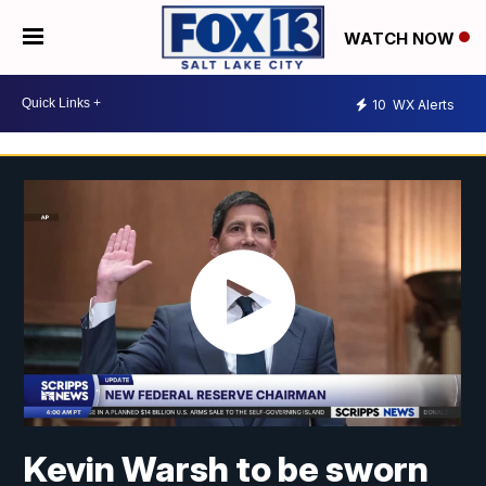
WATCH NOW
10
WX Alerts
Kevin Warsh to be sworn