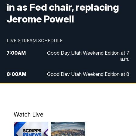
in as Fed chair, replacing
Jerome Powell
LIVE STREAM SCHEDULE
7:00
AM
Good Day Utah Weekend Edition at 7
a.m.
8:00
AM
Good Day Utah Weekend Edition at 8
a.m.
9:00
AM
Replay: Good Day Utah Weekend Edition
at 8 a.m.
Watch Live
5:00
PM
FOX 13 News at Five
6:00
PM
Replay: FOX 13 News at Five