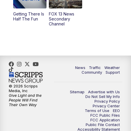
9:00
PM
FOX 13 News at Nine
Getting There Is
FOX 13 News
Half The Fun
Secondary
Channel
10:00
PM
FOX 13 Sports Page
10:30
PM
Replay: FOX 13 Sports Page
News
Traffic
Weather
Community
Support
© 2026 Scripps
Media, Inc
Sitemap
Advertise with Us
Give Light and the
Do Not Sell My Info
People Will Find
Privacy Policy
Their Own Way
Privacy Center
Terms of Use
EEO
FCC Public Files
FCC Application
Public File Contact
Accessibility Statement