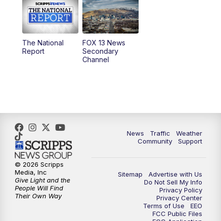
10:00
AM
Replay: Good Day Utah at 9 a.m.
11:00
AM
FOX 13 News at Eleven
The National
FOX 13 News
Report
Secondary
12:00
PM
FOX 13 News at Noon
Channel
1:00
PM
The PLACE
2:00
PM
Replay: The PLACE
5:00
PM
FOX 13 News at Five
News
Traffic
Weather
Community
Support
6:00
PM
Replay: FOX 13 News at Five
© 2026 Scripps
Media, Inc
Sitemap
Advertise with Us
9:00
PM
FOX 13 News at Nine
Give Light and the
Do Not Sell My Info
People Will Find
Privacy Policy
Their Own Way
Privacy Center
10:00
PM
Replay: FOX 13 News at Nine
Terms of Use
EEO
FCC Public Files