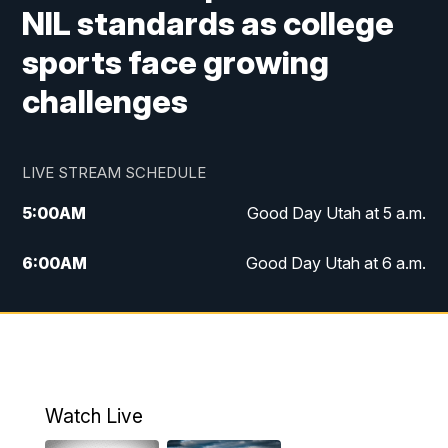
NIL standards as college
sports face growing
challenges
LIVE STREAM SCHEDULE
5:00
AM
Good Day Utah at 5 a.m.
6:00
AM
Good Day Utah at 6 a.m.
7:00
AM
Good Day Utah at 7 a.m.
8:00
AM
Good Day Utah at 8 a.m.
9:00
AM
Good Day Utah at 9 a.m.
Watch Live