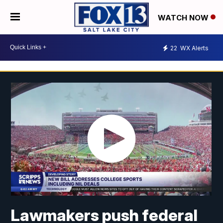
WATCH NOW
22
WX Alerts
Lawmakers push federal