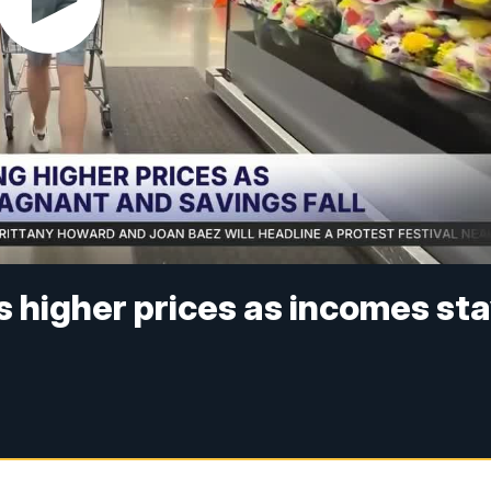
es higher prices as incomes st