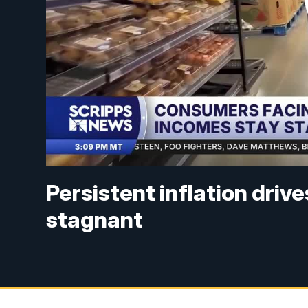
Persistent inflation driv
stagnant