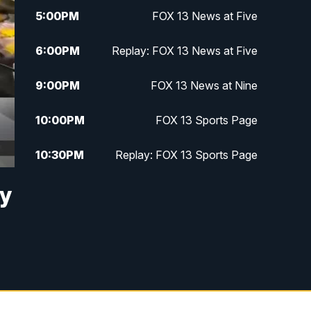
5:00
PM
FOX 13 News at Five
6:00
PM
Replay: FOX 13 News at Five
9:00
PM
FOX 13 News at Nine
10:00
PM
FOX 13 Sports Page
10:30
PM
Replay: FOX 13 Sports Page
ay