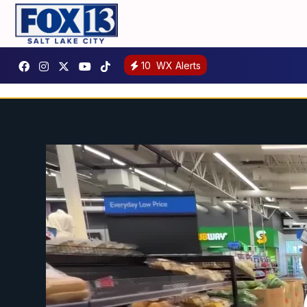
10
WX Alerts