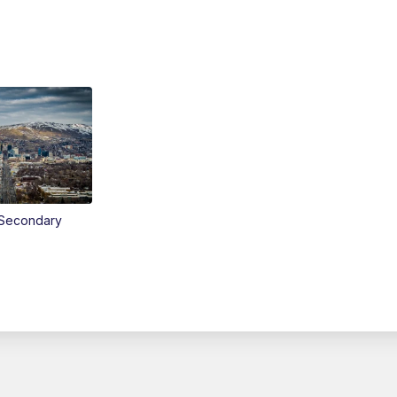
Secondary