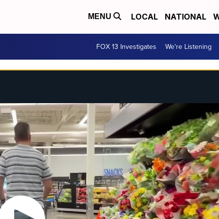
LOCAL
NATIONAL
W
MENU
FOX 13 Investigates
We're Listening