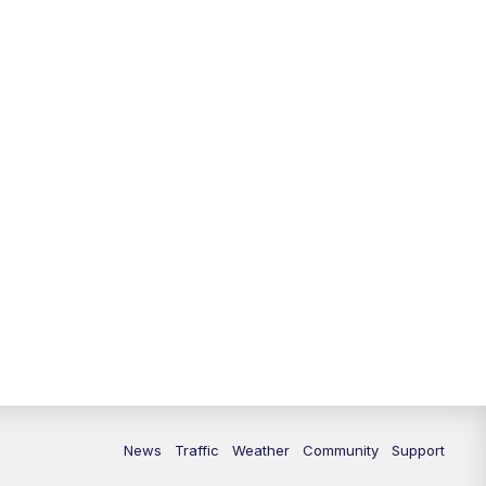
News
Traffic
Weather
Community
Support