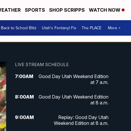
EATHER
SPORTS
SHOP SCRIPPS
WATCH NOW
Back to School Blitz
Utah's Fentanyl Fix
The PLACE
More +
LIVE STREAM SCHEDULE
7:00
AM
Good Day Utah Weekend Edition
at 7 a.m.
8:00
AM
Good Day Utah Weekend Edition
at 8 a.m.
9:00
AM
Replay: Good Day Utah
Weekend Edition at 8 a.m.