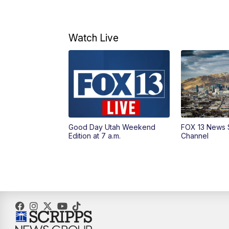
Watch Live
Good Day Utah Weekend
FOX 13 News 
Edition at 7 a.m.
Channel