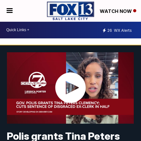
WATCH NOW
26
WX Alerts
Polis grants Tina Peters