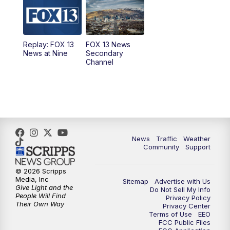
10:00
AM
Replay: Good Day Utah at 9 a.m.
11:00
AM
FOX 13 News at Eleven
Replay: FOX 13
FOX 13 News
News at Nine
Secondary
12:00
PM
Replay: FOX 13 News at Eleven
Channel
5:00
PM
FOX 13 News at Five
6:00
PM
Replay: FOX 13 News at Five
9:00
PM
FOX 13 News at Nine
News
Traffic
Weather
Community
Support
10:00
PM
Replay: FOX 13 News at Nine
© 2026 Scripps
Media, Inc
Sitemap
Advertise with Us
Give Light and the
Do Not Sell My Info
People Will Find
Privacy Policy
Their Own Way
Privacy Center
Terms of Use
EEO
FCC Public Files