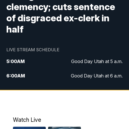
clemency; cuts sentence
of disgraced ex-clerk in
half
LIVE STREAM SCHEDULE
5:00
AM
Good Day Utah at 5 a.m.
6:00
AM
Good Day Utah at 6 a.m.
7:00
AM
Good Day Utah at 7 a.m.
8:00
AM
Good Day Utah at 8 a.m.
9:00
AM
Good Day Utah at 9 a.m.
Watch Live