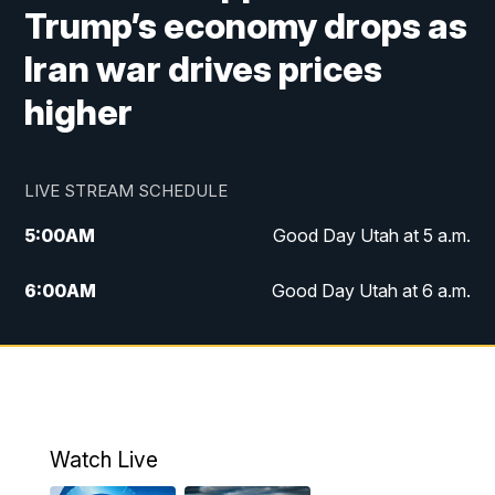
Trump’s economy drops as
Iran war drives prices
higher
LIVE STREAM SCHEDULE
5:00
AM
Good Day Utah at 5 a.m.
6:00
AM
Good Day Utah at 6 a.m.
7:00
AM
Good Day Utah at 7 a.m.
8:00
AM
Good Day Utah at 8 a.m.
9:00
AM
Good Day Utah at 9 a.m.
Watch Live