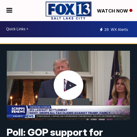
WATCH NOW
26
WX Alerts
Poll: GOP support for