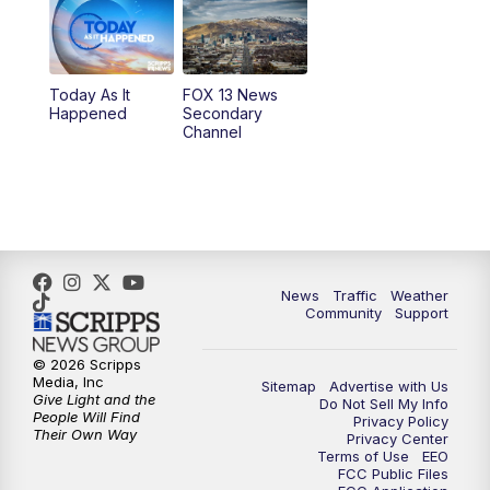
10:00
AM
Replay: Good Day Utah at 9 a.m.
11:00
AM
FOX 13 News at Eleven
Today As It
FOX 13 News
Happened
Secondary
12:00
PM
Replay: FOX 13 News at Eleven
Channel
5:00
PM
FOX 13 News at Five
6:00
PM
Replay: FOX 13 News at Five
9:00
PM
FOX 13 News at Nine
News
Traffic
Weather
Community
Support
10:00
PM
Replay: FOX 13 News at Nine
© 2026 Scripps
Media, Inc
Sitemap
Advertise with Us
Give Light and the
Do Not Sell My Info
People Will Find
Privacy Policy
Their Own Way
Privacy Center
Terms of Use
EEO
FCC Public Files