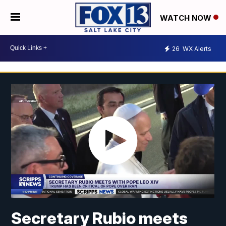
WATCH NOW
26
WX Alerts
Secretary Rubio meets