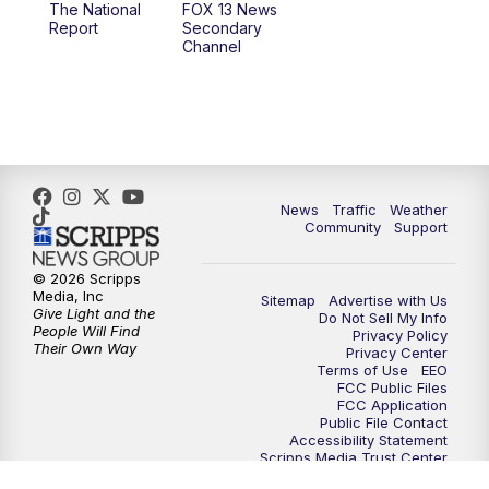
The National
FOX 13 News
Report
Secondary
12:00
PM
FOX 13 News at Noon
Channel
1:00
PM
The PLACE
2:00
PM
Replay: The PLACE
5:00
PM
FOX 13 News at Five
News
Traffic
Weather
Community
Support
6:00
PM
Replay: FOX 13 News at Five
© 2026 Scripps
Media, Inc
Sitemap
Advertise with Us
9:00
PM
FOX 13 News at Nine
Give Light and the
Do Not Sell My Info
People Will Find
Privacy Policy
Their Own Way
Privacy Center
10:00
PM
Replay: FOX 13 News at Nine
Terms of Use
EEO
FCC Public Files
FCC Application
Public File Contact
Accessibility Statement
Scripps Media Trust Center
Closed Captioning Contact