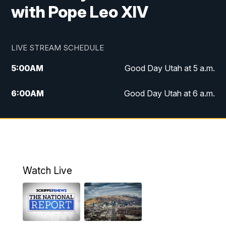
with Pope Leo XIV
LIVE STREAM SCHEDULE
5:00
AM
Good Day Utah at 5 a.m.
6:00
AM
Good Day Utah at 6 a.m.
7:00
AM
Good Day Utah at 7 a.m.
8:00
AM
Good Day Utah at 8 a.m.
9:00
AM
Good Day Utah at 9 a.m.
Watch Live
10:00
AM
Replay: Good Day Utah at 9 a.m.
11:00
AM
FOX 13 News at Eleven