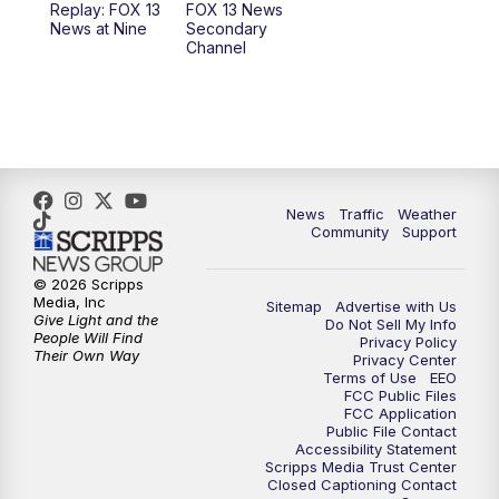
Replay: FOX 13
FOX 13 News
News at Nine
Secondary
12:00
PM
FOX 13 News at Noon
Channel
1:00
PM
The PLACE
2:00
PM
Replay: The PLACE
5:00
PM
FOX 13 News at Five
News
Traffic
Weather
Community
Support
6:00
PM
Replay: FOX 13 News at Five
© 2026 Scripps
Media, Inc
Sitemap
Advertise with Us
9:00
PM
FOX 13 News at Nine
Give Light and the
Do Not Sell My Info
People Will Find
Privacy Policy
Their Own Way
Privacy Center
10:00
PM
Replay: FOX 13 News at Nine
Terms of Use
EEO
FCC Public Files
FCC Application
Public File Contact
Accessibility Statement
Scripps Media Trust Center
Closed Captioning Contact