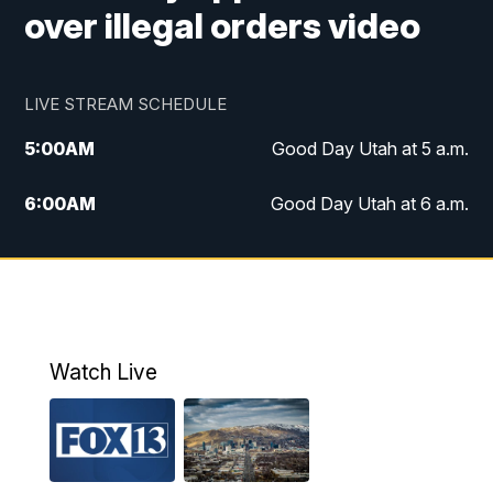
over illegal orders video
LIVE STREAM SCHEDULE
5:00
AM
Good Day Utah at 5 a.m.
6:00
AM
Good Day Utah at 6 a.m.
7:00
AM
Good Day Utah at 7 a.m.
8:00
AM
Good Day Utah at 8 a.m.
9:00
AM
Good Day Utah at 9 a.m.
Watch Live
10:00
AM
Replay: Good Day Utah at 9 a.m.
11:00
AM
FOX 13 News at Eleven