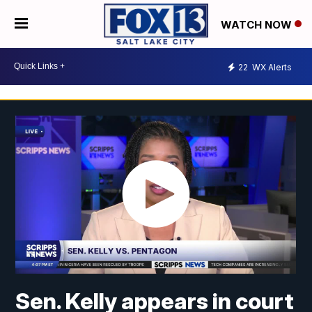
WATCH NOW
22
WX Alerts
Sen. Kelly appears in court