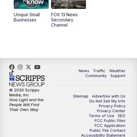
11:00
AM
FOX 13 News at Eleven
Unique Small
FOX 13 News
Businesses
Secondary
12:00
PM
FOX 13 News at Noon
Channel
1:00
PM
The PLACE
2:00
PM
Replay: The PLACE
5:00
PM
FOX 13 News at Five
News
Traffic
Weather
Community
Support
6:00
PM
Replay: FOX 13 News at Five
© 2026 Scripps
Media, Inc
Sitemap
Advertise with Us
9:00
PM
FOX 13 News at Nine
Give Light and the
Do Not Sell My Info
People Will Find
Privacy Policy
Their Own Way
Privacy Center
10:00
PM
Replay: FOX 13 News at Nine
Terms of Use
EEO
FCC Public Files
FCC Application
Public File Contact
Accessibility Statement