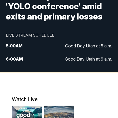
'YOLO conference' amid
exits and primary losses
LIVE STREAM SCHEDULE
5:00
AM
Good Day Utah at 5 a.m.
6:00
AM
Good Day Utah at 6 a.m.
7:00
AM
Good Day Utah at 7 a.m.
8:00
AM
Good Day Utah at 8 a.m.
9:00
AM
Good Day Utah at 9 a.m.
Watch Live
10:00
AM
Replay: Good Day Utah at 9 a.m.