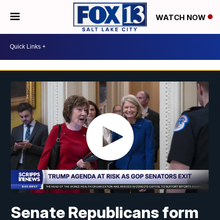
WATCH NOW
Senate Republicans form