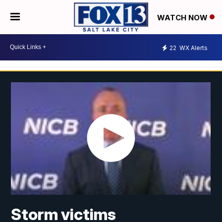
WATCH NOW
22
WX Alerts
Storm victims