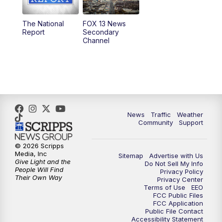
11:00
AM
FOX 13 News at Eleven
The National
FOX 13 News
Report
Secondary
12:00
PM
FOX 13 News at Noon
Channel
1:00
PM
The PLACE
2:00
PM
Replay: The PLACE
5:00
PM
FOX 13 News at Five
News
Traffic
Weather
Community
Support
6:00
PM
Replay: FOX 13 News at Five
© 2026 Scripps
Media, Inc
Sitemap
Advertise with Us
9:00
PM
FOX 13 News at Nine
Give Light and the
Do Not Sell My Info
People Will Find
Privacy Policy
Their Own Way
Privacy Center
10:00
PM
Replay: FOX 13 News at Nine
Terms of Use
EEO
FCC Public Files
FCC Application
Public File Contact
Accessibility Statement