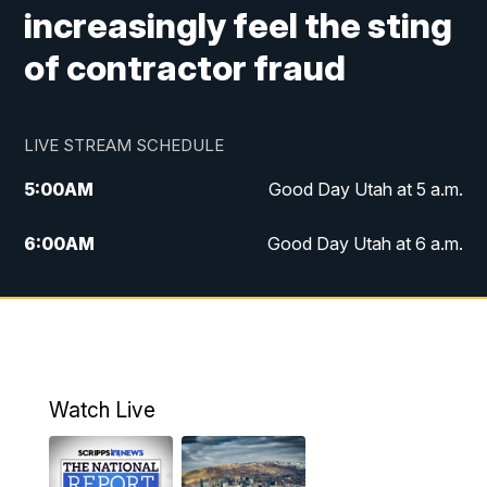
increasingly feel the sting
of contractor fraud
LIVE STREAM SCHEDULE
5:00
AM
Good Day Utah at 5 a.m.
6:00
AM
Good Day Utah at 6 a.m.
7:00
AM
Good Day Utah at 7 a.m.
8:00
AM
Good Day Utah at 8 a.m.
9:00
AM
Good Day Utah at 9 a.m.
Watch Live
10:00
AM
Replay: Good Day Utah at 9 a.m.