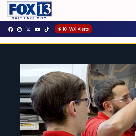
10
WX Alerts