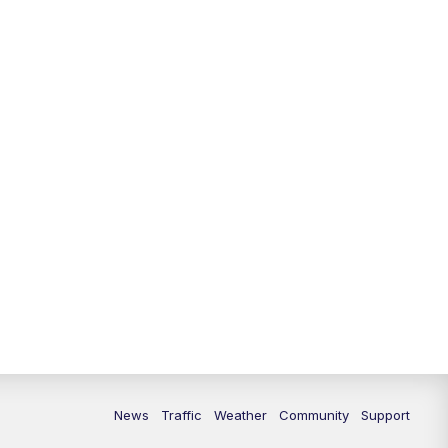
News
Traffic
Weather
Community
Support