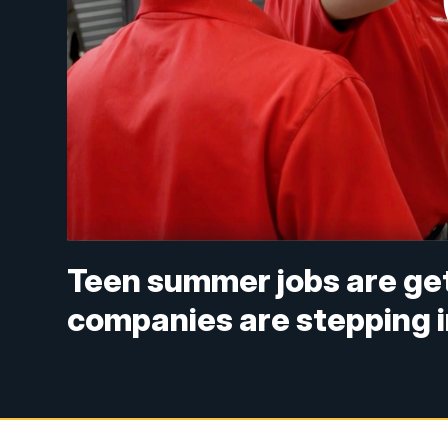
Teen summer jobs are get
companies are stepping 