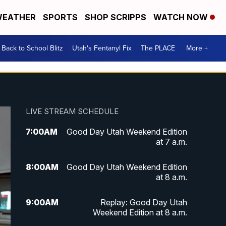
EATHER
SPORTS
SHOP SCRIPPS
WATCH NOW
Back to School Blitz
Utah's Fentanyl Fix
The PLACE
More +
LIVE STREAM SCHEDULE
7:00
AM
Good Day Utah Weekend Edition
at 7 a.m.
8:00
AM
Good Day Utah Weekend Edition
at 8 a.m.
9:00
AM
Replay: Good Day Utah
Weekend Edition at 8 a.m.