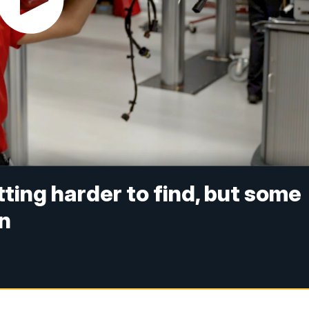
ting harder to find, but some
in