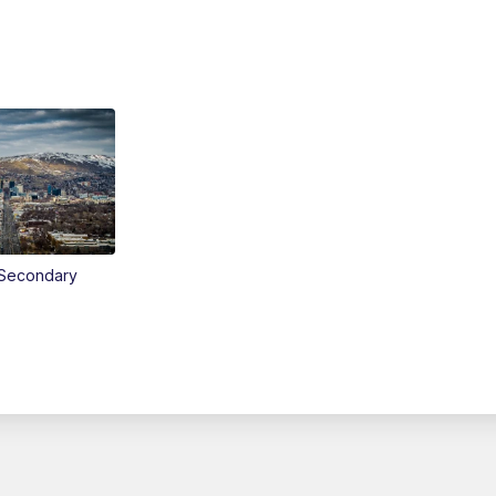
Secondary