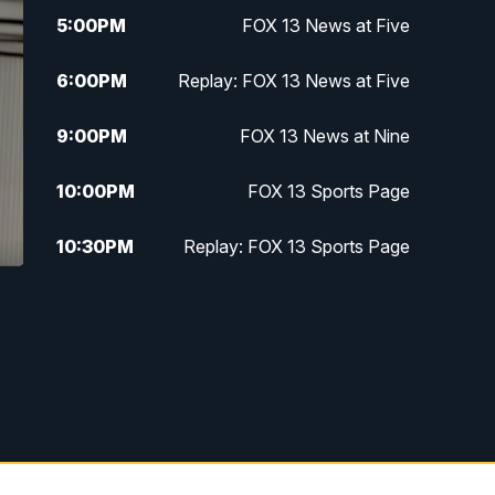
5:00
PM
FOX 13 News at Five
6:00
PM
Replay: FOX 13 News at Five
9:00
PM
FOX 13 News at Nine
10:00
PM
FOX 13 Sports Page
10:30
PM
Replay: FOX 13 Sports Page