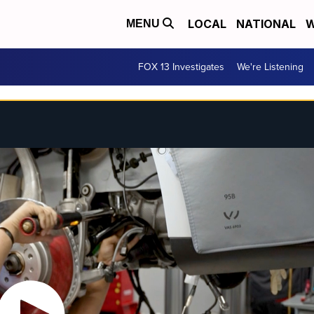
LOCAL
NATIONAL
W
MENU
FOX 13 Investigates
We're Listening