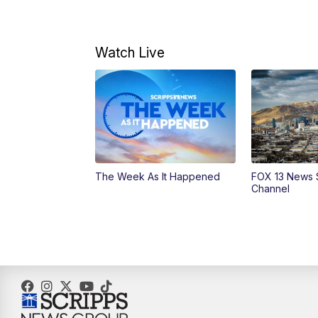
Watch Live
The Week As It Happened
FOX 13 News 
Channel