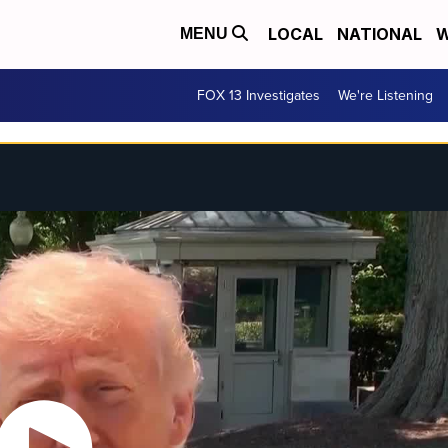
LOCAL
NATIONAL
W
MENU
FOX 13 Investigates
We're Listening