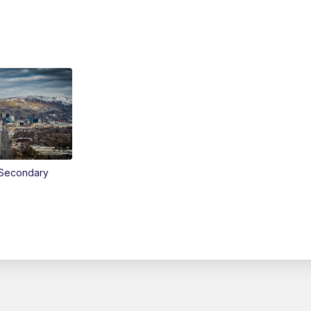
Secondary