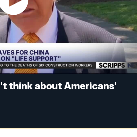
on't think about Americans'