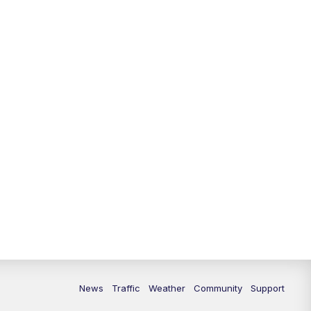
News
Traffic
Weather
Community
Support