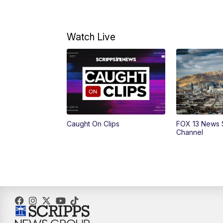
Watch Live
Caught On Clips
FOX 13 News 
Channel