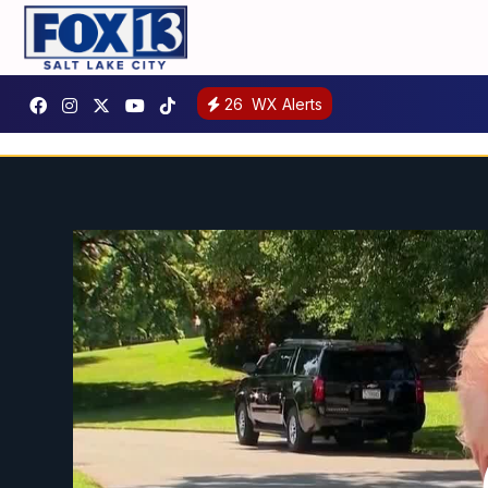
26
WX Alerts