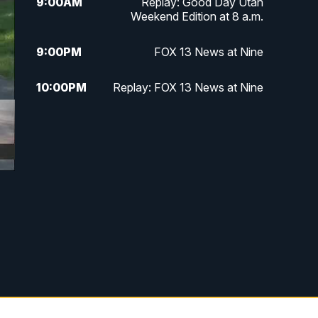
9:00
AM
Replay: Good Day Utah
Weekend Edition at 8 a.m.
9:00
PM
FOX 13 News at Nine
10:00
PM
Replay: FOX 13 News at Nine