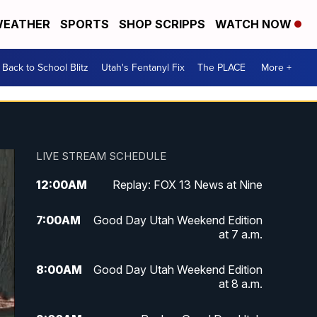
EATHER
SPORTS
SHOP SCRIPPS
WATCH NOW
Back to School Blitz
Utah's Fentanyl Fix
The PLACE
More +
LIVE STREAM SCHEDULE
12:00
AM
Replay: FOX 13 News at Nine
7:00
AM
Good Day Utah Weekend Edition
at 7 a.m.
8:00
AM
Good Day Utah Weekend Edition
at 8 a.m.