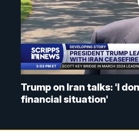
Trump on Iran talks: 'I d
financial situation'