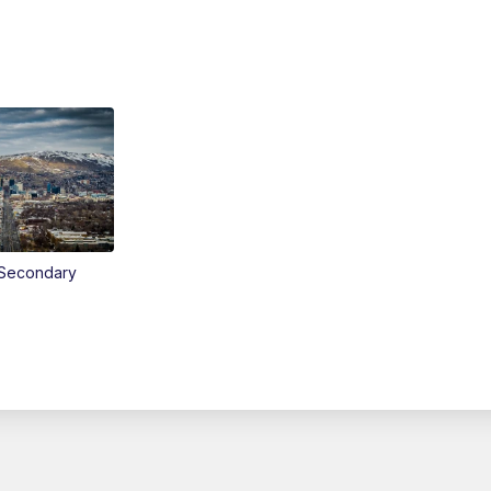
Secondary