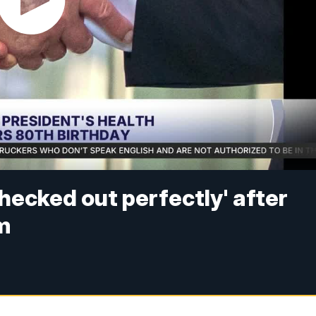
hecked out perfectly' after
m