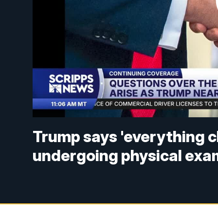
Trump says 'everything c
undergoing physical exa