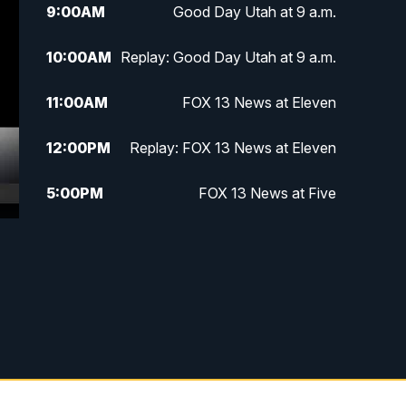
9:00
AM
Good Day Utah at 9 a.m.
10:00
AM
Replay: Good Day Utah at 9 a.m.
11:00
AM
FOX 13 News at Eleven
12:00
PM
Replay: FOX 13 News at Eleven
5:00
PM
FOX 13 News at Five
6:00
PM
Replay: FOX 13 News at Five
9:00
PM
FOX 13 News at Nine
10:00
PM
Replay: FOX 13 News at Nine