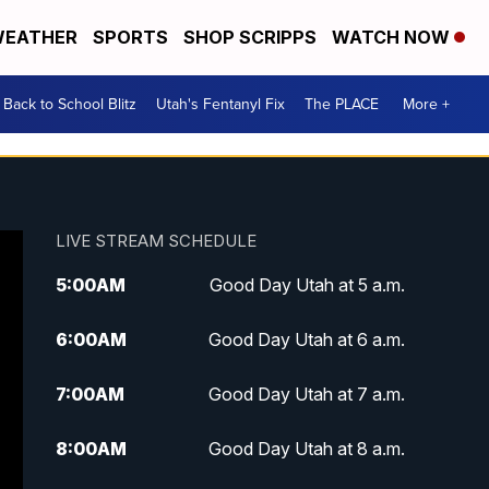
EATHER
SPORTS
SHOP SCRIPPS
WATCH NOW
Back to School Blitz
Utah's Fentanyl Fix
The PLACE
More +
LIVE STREAM SCHEDULE
5:00
AM
Good Day Utah at 5 a.m.
6:00
AM
Good Day Utah at 6 a.m.
7:00
AM
Good Day Utah at 7 a.m.
8:00
AM
Good Day Utah at 8 a.m.