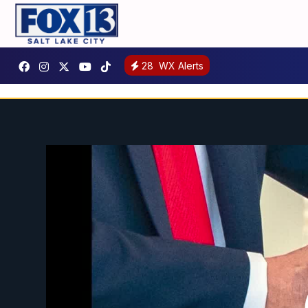
28
WX Alerts