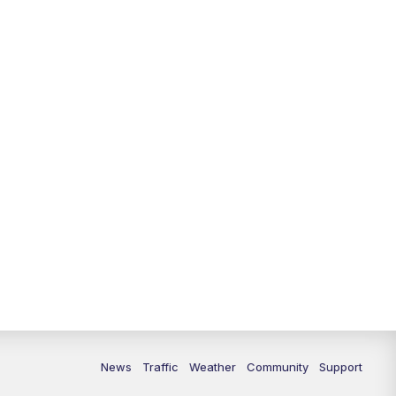
News
Traffic
Weather
Community
Support