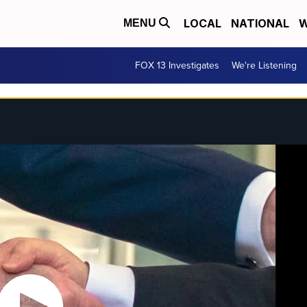
LOCAL
NATIONAL
W
MENU
FOX 13 Investigates
We're Listening