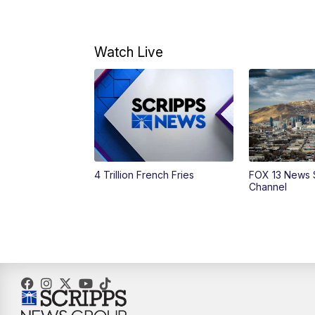
Watch Live
4 Trillion French Fries
FOX 13 News 
Channel