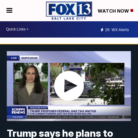
WATCH NOW
26
WX Alerts
Trump says he plans to