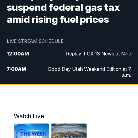
suspend federal gas tax
amid rising fuel prices
LIVE STREAM SCHEDULE
12:00
AM
Replay: FOX 13 News at Nine
7:00
AM
Good Day Utah Weekend Edition at 7
a.m.
8:00
AM
Good Day Utah Weekend Edition at 8
a.m.
9:00
AM
Replay: Good Day Utah Weekend Edition
Watch Live
at 8 a.m.
9:00
PM
FOX 13 News at Nine