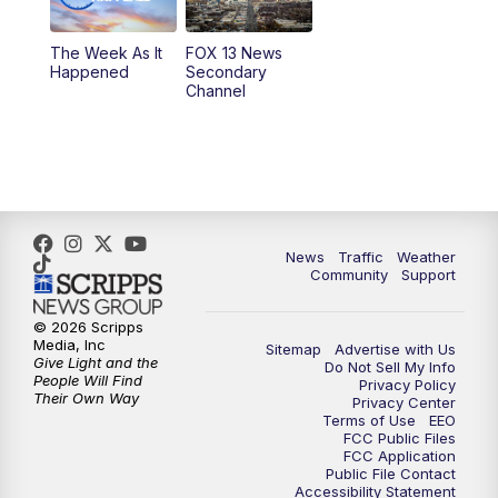
10:00
PM
Replay: FOX 13 News at Nine
The Week As It
FOX 13 News
Happened
Secondary
Channel
News
Traffic
Weather
Community
Support
© 2026 Scripps
Media, Inc
Sitemap
Advertise with Us
Give Light and the
Do Not Sell My Info
People Will Find
Privacy Policy
Their Own Way
Privacy Center
Terms of Use
EEO
FCC Public Files
FCC Application
Public File Contact
Accessibility Statement