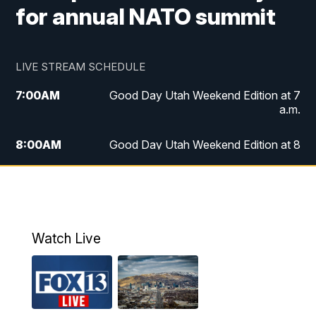
for annual NATO summit
LIVE STREAM SCHEDULE
7:00
AM
Good Day Utah Weekend Edition at 7
a.m.
8:00
AM
Good Day Utah Weekend Edition at 8
a.m.
9:00
AM
Replay: Good Day Utah Weekend Edition
at 8 a.m.
Watch Live
5:00
PM
FOX 13 News at Five
6:00
PM
Replay: FOX 13 News at Five
9:00
PM
FOX 13 News at Nine