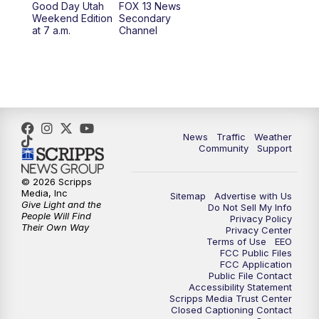
Good Day Utah
FOX 13 News
Weekend Edition
Secondary
at 7 a.m.
Channel
10:00
PM
FOX 13 Sports Page
10:30
PM
Replay: FOX 13 Sports Page
News
Traffic
Weather
Community
Support
© 2026 Scripps
Media, Inc
Sitemap
Advertise with Us
Give Light and the
Do Not Sell My Info
People Will Find
Privacy Policy
Their Own Way
Privacy Center
Terms of Use
EEO
FCC Public Files
FCC Application
Public File Contact
Accessibility Statement
Scripps Media Trust Center
Closed Captioning Contact