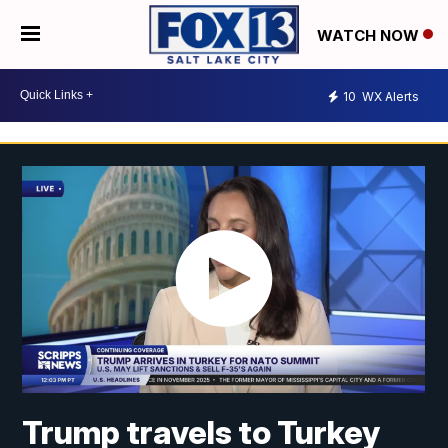
WATCH NOW
10
WX Alerts
Trump travels to Turkey