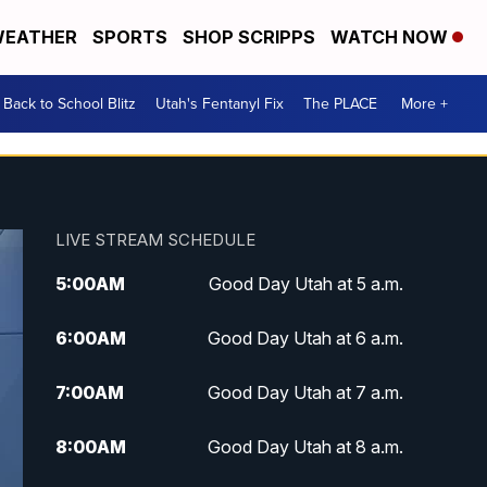
EATHER
SPORTS
SHOP SCRIPPS
WATCH NOW
Back to School Blitz
Utah's Fentanyl Fix
The PLACE
More +
LIVE STREAM SCHEDULE
5:00
AM
Good Day Utah at 5 a.m.
6:00
AM
Good Day Utah at 6 a.m.
7:00
AM
Good Day Utah at 7 a.m.
8:00
AM
Good Day Utah at 8 a.m.