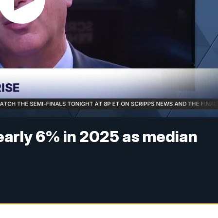
early 6% in 2025 as median