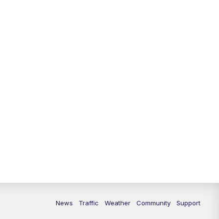
10:00
PM
Replay: FOX 13 News at Nine
News
Traffic
Weather
Community
Support