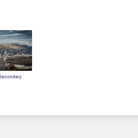
Secondary