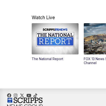
Watch Live
The National Report
FOX 13 News 
Channel