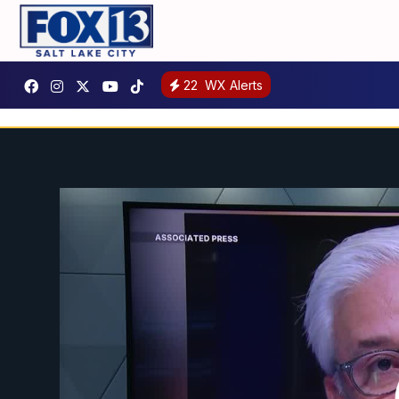
22
WX Alerts