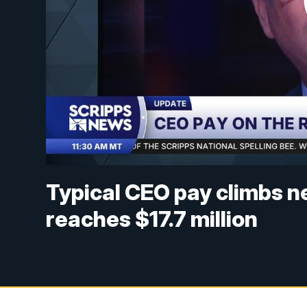
Typical CEO pay climbs n
reaches $17.7 million