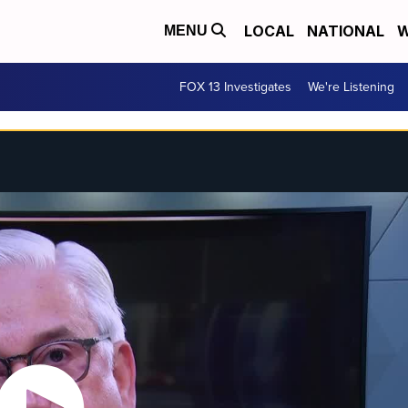
LOCAL
NATIONAL
W
MENU
FOX 13 Investigates
We're Listening