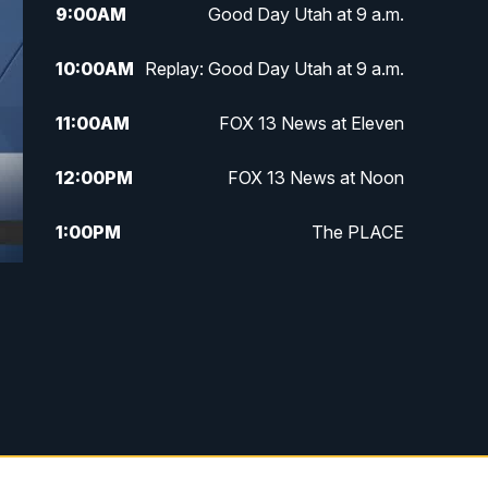
9:00
AM
Good Day Utah at 9 a.m.
10:00
AM
Replay: Good Day Utah at 9 a.m.
11:00
AM
FOX 13 News at Eleven
12:00
PM
FOX 13 News at Noon
1:00
PM
The PLACE
2:00
PM
Replay: The PLACE
5:00
PM
FOX 13 News at Five
6:00
PM
Replay: FOX 13 News at Five
9:00
PM
FOX 13 News at Nine