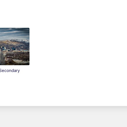
Secondary