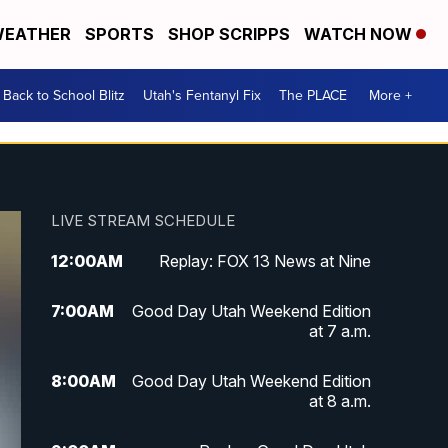
EATHER
SPORTS
SHOP SCRIPPS
WATCH NOW
Back to School Blitz
Utah's Fentanyl Fix
The PLACE
More +
LIVE STREAM SCHEDULE
12:00
AM
Replay: FOX 13 News at Nine
7:00
AM
Good Day Utah Weekend Edition
at 7 a.m.
8:00
AM
Good Day Utah Weekend Edition
at 8 a.m.