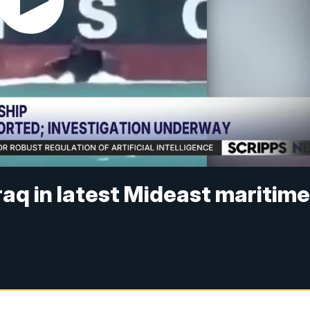
raq in latest Mideast maritim