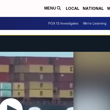
LOCAL
NATIONAL
W
MENU
FOX 13 Investigates
We're Listening