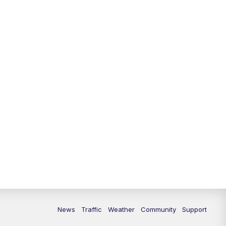
News
Traffic
Weather
Community
Support