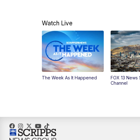
Watch Live
The Week As It Happened
FOX 13 News 
Channel