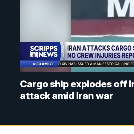
Cargo ship explodes off I
attack amid Iran war