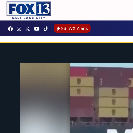
26
WX Alerts