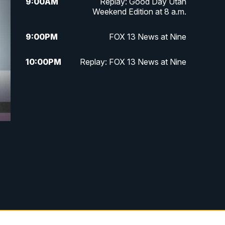
9:00
AM
Replay: Good Day Utah
Weekend Edition at 8 a.m.
9:00
PM
FOX 13 News at Nine
10:00
PM
Replay: FOX 13 News at Nine
e