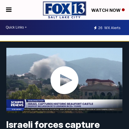
WATCH NOW
26
WX Alerts
Israeli forces capture