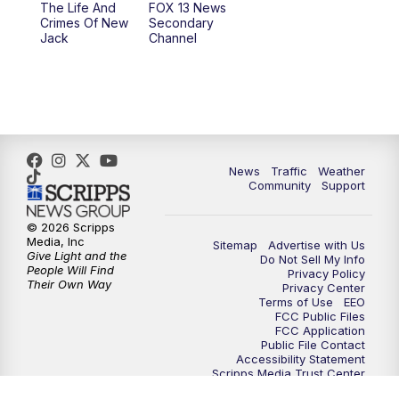
The Life And
FOX 13 News
Crimes Of New
Secondary
Jack
Channel
News
Traffic
Weather
Community
Support
© 2026 Scripps
Media, Inc
Sitemap
Advertise with Us
Give Light and the
Do Not Sell My Info
People Will Find
Privacy Policy
Their Own Way
Privacy Center
Terms of Use
EEO
FCC Public Files
FCC Application
Public File Contact
Accessibility Statement
Scripps Media Trust Center
Closed Captioning Contact