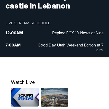
castle in Lebanon
LIVE STREAM SCHEDULE
12:00
AM
Replay: FOX 13 News at Nine
7:00
AM
Good Day Utah Weekend Edition at 7
a.m.
8:00
AM
Good Day Utah Weekend Edition at 8
a.m.
9:00
AM
Replay: Good Day Utah Weekend Edition
Watch Live
at 8 a.m.
9:00
PM
FOX 13 News at Nine
10:00
PM
Replay: FOX 13 News at Nine