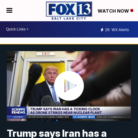
WATCH NOW
26
WX Alerts
Trump says Iran has a