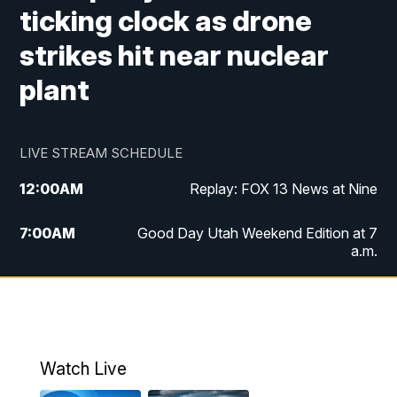
ticking clock as drone
strikes hit near nuclear
plant
LIVE STREAM SCHEDULE
12:00
AM
Replay: FOX 13 News at Nine
7:00
AM
Good Day Utah Weekend Edition at 7
a.m.
8:00
AM
Good Day Utah Weekend Edition at 8
a.m.
9:00
AM
Replay: Good Day Utah Weekend Edition
Watch Live
at 8 a.m.