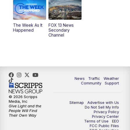
9:00
PM
FOX 13 News at Nine
10:00
PM
Replay: FOX 13 News at Nine
The Week As It
FOX 13 News
Happened
Secondary
Channel
News
Traffic
Weather
Community
Support
© 2026 Scripps
Media, Inc
Sitemap
Advertise with Us
Give Light and the
Do Not Sell My Info
People Will Find
Privacy Policy
Their Own Way
Privacy Center
Terms of Use
EEO
FCC Public Files