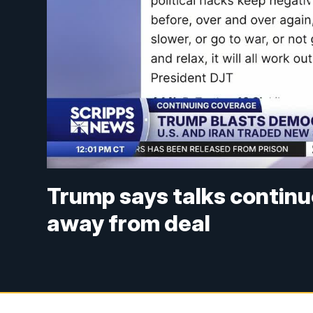
Trump says talks continue
away from deal