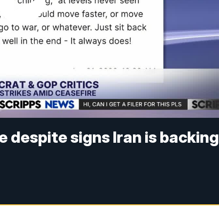
 despite signs Iran is backin