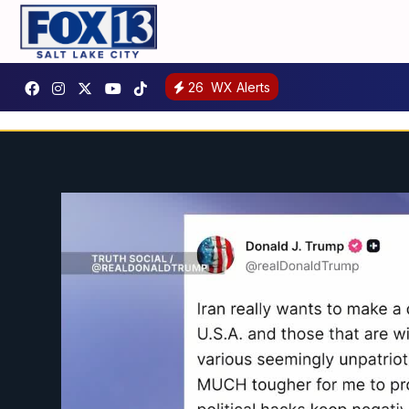
26
WX Alerts