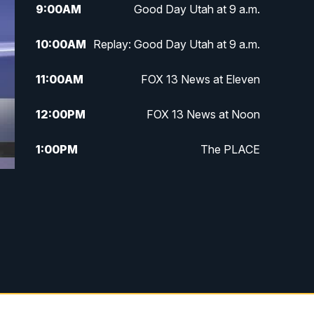
9:00
AM
Good Day Utah at 9 a.m.
10:00
AM
Replay: Good Day Utah at 9 a.m.
11:00
AM
FOX 13 News at Eleven
12:00
PM
FOX 13 News at Noon
1:00
PM
The PLACE
2:00
PM
Replay: The PLACE
g
5:00
PM
FOX 13 News at Five
6:00
PM
Replay: FOX 13 News at Five
9:00
PM
FOX 13 News at Nine