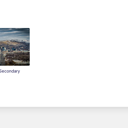
Secondary