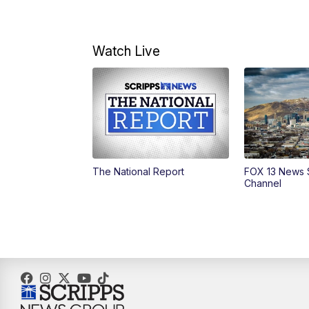
Watch Live
The National Report
FOX 13 News 
Channel