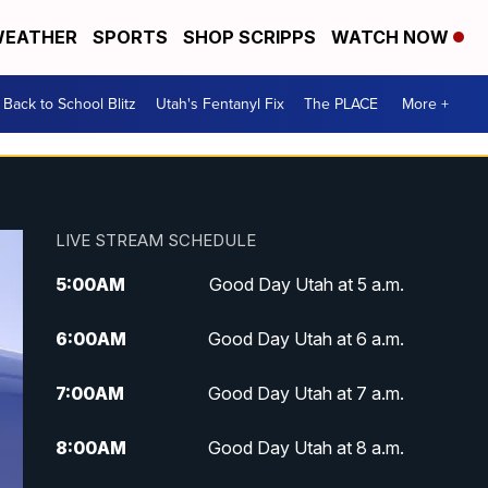
EATHER
SPORTS
SHOP SCRIPPS
WATCH NOW
Back to School Blitz
Utah's Fentanyl Fix
The PLACE
More +
LIVE STREAM SCHEDULE
5:00
AM
Good Day Utah at 5 a.m.
6:00
AM
Good Day Utah at 6 a.m.
7:00
AM
Good Day Utah at 7 a.m.
8:00
AM
Good Day Utah at 8 a.m.