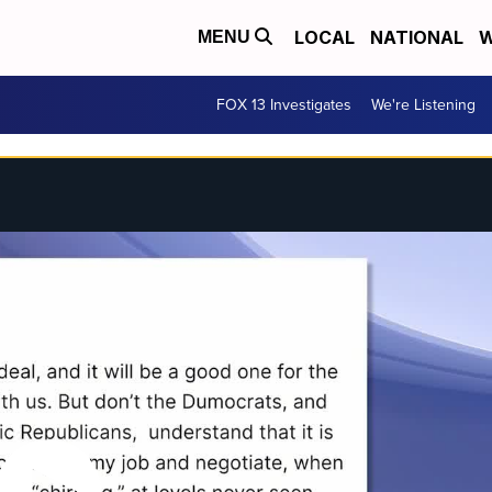
LOCAL
NATIONAL
W
MENU
FOX 13 Investigates
We're Listening