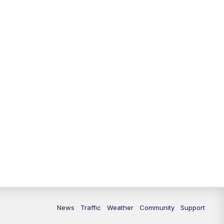
10:00
PM
Replay: FOX 13 News at Nine
News
Traffic
Weather
Community
Support