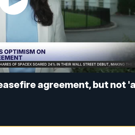
easefire agreement, but not '