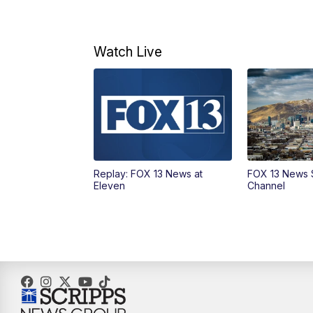
Watch Live
Replay: FOX 13 News at
FOX 13 News 
Eleven
Channel