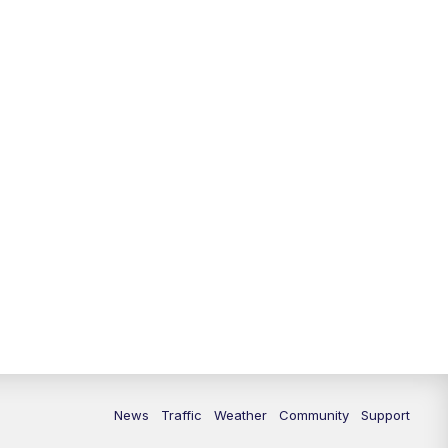
News
Traffic
Weather
Community
Support