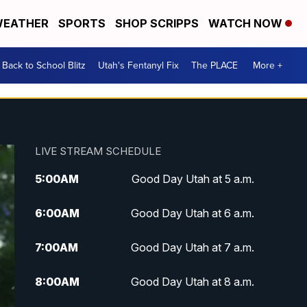
EATHER
SPORTS
SHOP SCRIPPS
WATCH NOW
Back to School Blitz
Utah's Fentanyl Fix
The PLACE
More +
LIVE STREAM SCHEDULE
5:00
AM
Good Day Utah at 5 a.m.
6:00
AM
Good Day Utah at 6 a.m.
7:00
AM
Good Day Utah at 7 a.m.
8:00
AM
Good Day Utah at 8 a.m.