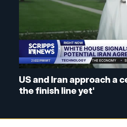
US and Iran approach a c
the finish line yet'