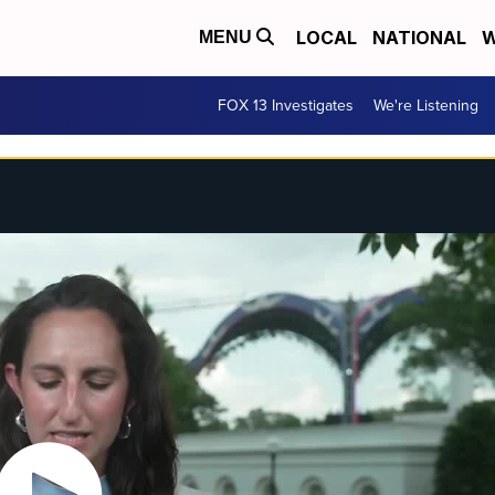
LOCAL
NATIONAL
W
MENU
FOX 13 Investigates
We're Listening