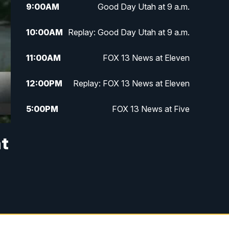
9:00
AM
Good Day Utah at 9 a.m.
10:00
AM
Replay: Good Day Utah at 9 a.m.
11:00
AM
FOX 13 News at Eleven
12:00
PM
Replay: FOX 13 News at Eleven
5:00
PM
FOX 13 News at Five
6:00
PM
Replay: FOX 13 News at Five
at
9:00
PM
FOX 13 News at Nine
10:00
PM
Replay: FOX 13 News at Nine