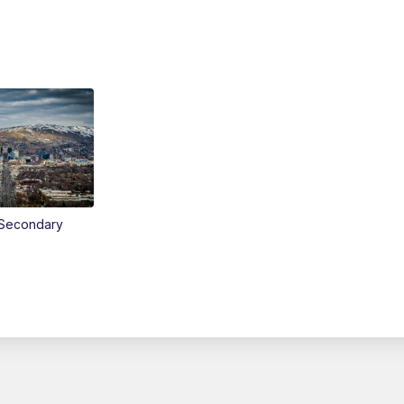
Secondary