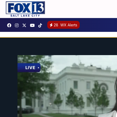
28
WX Alerts