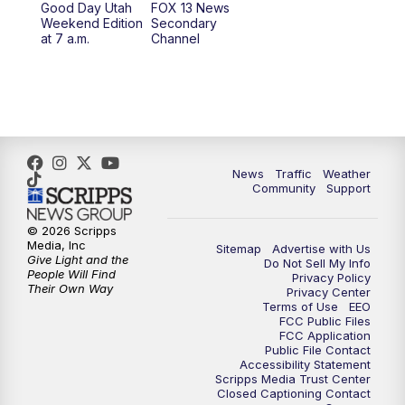
Good Day Utah
FOX 13 News
Weekend Edition
Secondary
at 7 a.m.
Channel
10:00
PM
FOX 13 Sports Page
10:30
PM
Replay: FOX 13 Sports Page
News
Traffic
Weather
Community
Support
© 2026 Scripps
Media, Inc
Sitemap
Advertise with Us
Give Light and the
Do Not Sell My Info
People Will Find
Privacy Policy
Their Own Way
Privacy Center
Terms of Use
EEO
FCC Public Files
FCC Application
Public File Contact
Accessibility Statement
Scripps Media Trust Center
Closed Captioning Contact