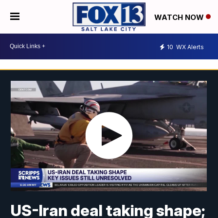
WATCH NOW
10
WX Alerts
US-Iran deal taking shape;