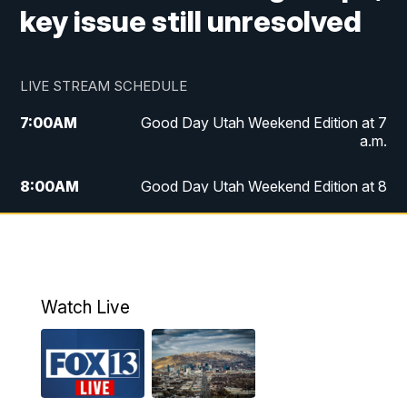
key issue still unresolved
LIVE STREAM SCHEDULE
7:00
AM
Good Day Utah Weekend Edition at 7
a.m.
8:00
AM
Good Day Utah Weekend Edition at 8
a.m.
9:00
AM
Replay: Good Day Utah Weekend Edition
at 8 a.m.
Watch Live
5:00
PM
FOX 13 News at Five
6:00
PM
Replay: FOX 13 News at Five
9:00
PM
FOX 13 News at Nine