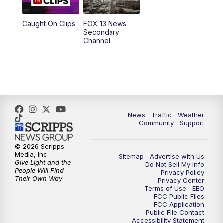
10:00
PM
Replay: FOX 13 News at Nine
Caught On Clips
FOX 13 News
Secondary
Channel
News
Traffic
Weather
Community
Support
© 2026 Scripps
Media, Inc
Sitemap
Advertise with Us
Give Light and the
Do Not Sell My Info
People Will Find
Privacy Policy
Their Own Way
Privacy Center
Terms of Use
EEO
FCC Public Files
FCC Application
Public File Contact
Accessibility Statement