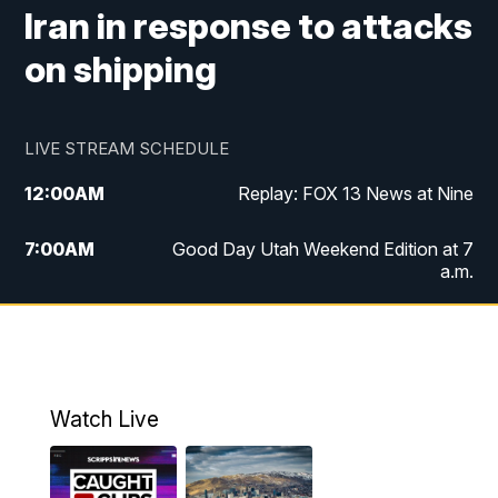
Iran in response to attacks
on shipping
LIVE STREAM SCHEDULE
12:00
AM
Replay: FOX 13 News at Nine
7:00
AM
Good Day Utah Weekend Edition at 7
a.m.
8:00
AM
Good Day Utah Weekend Edition at 8
a.m.
9:00
AM
Replay: Good Day Utah Weekend Edition
Watch Live
at 8 a.m.
9:00
PM
FOX 13 News at Nine