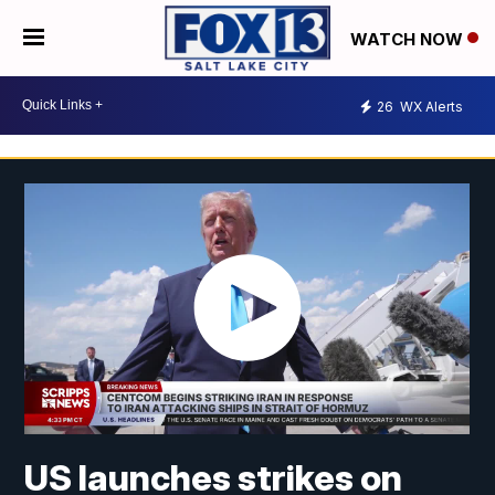
WATCH NOW
26
WX Alerts
US launches strikes on