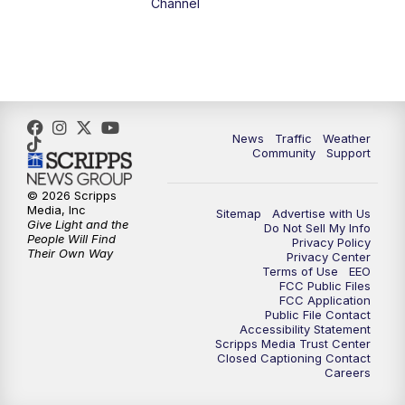
Channel
1:00
PM
The PLACE
2:00
PM
Replay: The PLACE
5:00
PM
FOX 13 News at Five
News
Traffic
Weather
Community
Support
6:00
PM
Replay: FOX 13 News at Five
© 2026 Scripps
Media, Inc
Sitemap
Advertise with Us
9:00
PM
FOX 13 News at Nine
Give Light and the
Do Not Sell My Info
People Will Find
Privacy Policy
Their Own Way
Privacy Center
10:00
PM
Replay: FOX 13 News at Nine
Terms of Use
EEO
FCC Public Files
FCC Application
Public File Contact
Accessibility Statement
Scripps Media Trust Center
Closed Captioning Contact
Careers