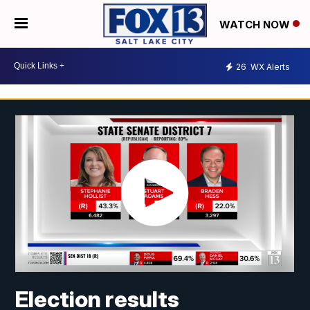
WATCH NOW
26
WX Alerts
Election results