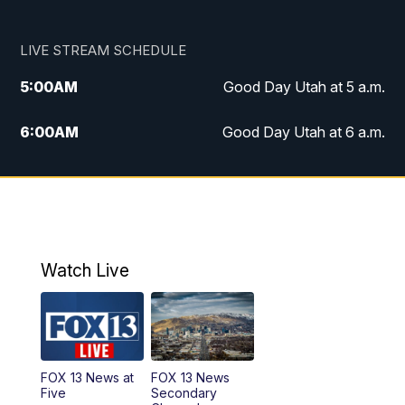
LIVE STREAM SCHEDULE
5:00
AM
Good Day Utah at 5 a.m.
6:00
AM
Good Day Utah at 6 a.m.
7:00
AM
Good Day Utah at 7 a.m.
8:00
AM
Good Day Utah at 8 a.m.
9:00
AM
Good Day Utah at 9 a.m.
Watch Live
10:00
AM
Replay: Good Day Utah at 9 a.m.
11:00
AM
FOX 13 News at Eleven
FOX 13 News at
FOX 13 News
Five
Secondary
12:00
PM
FOX 13 News at Noon