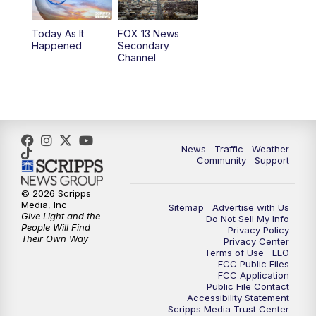
11:00
AM
FOX 13 News at Eleven
Today As It
FOX 13 News
Happened
Secondary
12:00
PM
Replay: FOX 13 News at Eleven
Channel
5:00
PM
FOX 13 News at Five
6:00
PM
Replay: FOX 13 News at Five
News
Traffic
Weather
9:00
PM
FOX 13 News at Nine
Community
Support
10:00
PM
Replay: FOX 13 News at Nine
© 2026 Scripps
Media, Inc
Sitemap
Advertise with Us
Give Light and the
Do Not Sell My Info
People Will Find
Privacy Policy
Their Own Way
Privacy Center
Terms of Use
EEO
FCC Public Files
FCC Application
Public File Contact
Accessibility Statement
Scripps Media Trust Center