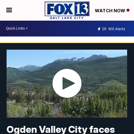
WATCH NOW
26
WX Alerts
Ogden Valley City faces