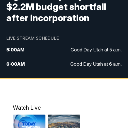
$2.2M budget shortfall
after incorporation
LIVE STREAM SCHEDULE
5:00
AM
Good Day Utah at 5 a.m.
6:00
AM
Good Day Utah at 6 a.m.
7:00
AM
Good Day Utah at 7 a.m.
8:00
AM
Good Day Utah at 8 a.m.
9:00
AM
Good Day Utah at 9 a.m.
Watch Live
10:00
AM
Replay: Good Day Utah at 9 a.m.