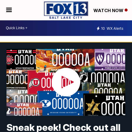
WATCH NOW
10
WX Alerts
Sneak peek! Check out all