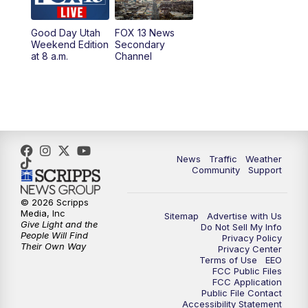
9:00
PM
FOX 13 News at Nine
Good Day Utah
FOX 13 News
Weekend Edition
Secondary
at 8 a.m.
Channel
10:00
PM
FOX 13 Sports Page
10:30
PM
Replay: FOX 13 Sports Page
News
Traffic
Weather
Community
Support
© 2026 Scripps
Media, Inc
Sitemap
Advertise with Us
Give Light and the
Do Not Sell My Info
People Will Find
Privacy Policy
Their Own Way
Privacy Center
Terms of Use
EEO
FCC Public Files
FCC Application
Public File Contact
Accessibility Statement