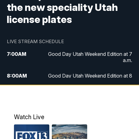
the new speciality Utah
license plates
LIVE STREAM SCHEDULE
7:00
AM
Good Day Utah Weekend Edition at 7
a.m.
8:00
AM
Good Day Utah Weekend Edition at 8
a.m.
9:00
AM
Replay: Good Day Utah Weekend Edition
at 8 a.m.
Watch Live
5:00
PM
FOX 13 News at Five
6:00
PM
Replay: FOX 13 News at Five