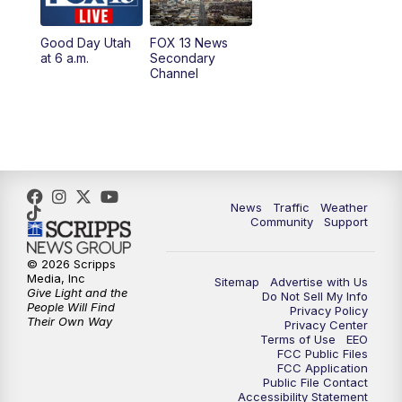
11:00
AM
FOX 13 News at Eleven
Good Day Utah
FOX 13 News
at 6 a.m.
Secondary
12:00
PM
FOX 13 News at Noon
Channel
1:00
PM
The PLACE
2:00
PM
Replay: The PLACE
5:00
PM
FOX 13 News at Five
News
Traffic
Weather
Community
Support
6:00
PM
Replay: FOX 13 News at Five
© 2026 Scripps
Media, Inc
Sitemap
Advertise with Us
9:00
PM
FOX 13 News at Nine
Give Light and the
Do Not Sell My Info
People Will Find
Privacy Policy
Their Own Way
Privacy Center
10:00
PM
Replay: FOX 13 News at Nine
Terms of Use
EEO
FCC Public Files
FCC Application
Public File Contact
Accessibility Statement