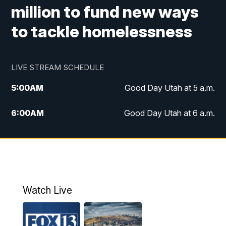
million to fund new ways
to tackle homelessness
LIVE STREAM SCHEDULE
5:00
AM
Good Day Utah at 5 a.m.
6:00
AM
Good Day Utah at 6 a.m.
7:00
AM
Good Day Utah at 7 a.m.
8:00
AM
Good Day Utah at 8 a.m.
9:00
AM
Good Day Utah at 9 a.m.
Watch Live
10:00
AM
Replay: Good Day Utah at 9 a.m.