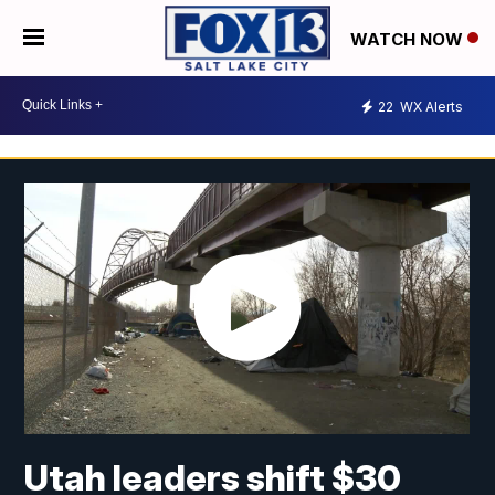
WATCH NOW
22
WX Alerts
Utah leaders shift $30