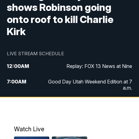
shows Robinson going
onto roof to kill Charlie
Kirk
LIVE STREAM SCHEDULE
12:00
AM
Replay: FOX 13 News at Nine
7:00
AM
Good Day Utah Weekend Edition at 7
a.m.
8:00
AM
Good Day Utah Weekend Edition at 8
a.m.
9:00
AM
Replay: Good Day Utah Weekend Edition
Watch Live
at 8 a.m.