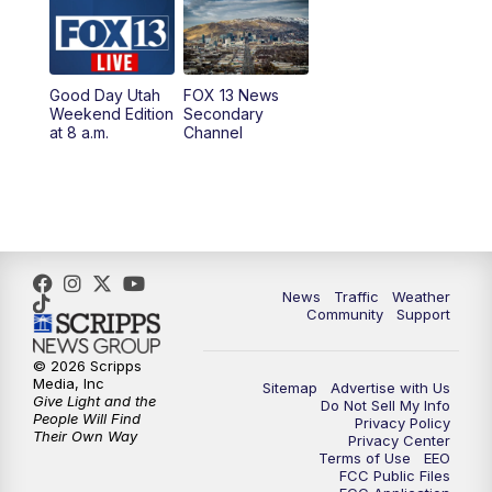
9:00
PM
FOX 13 News at Nine
10:00
PM
Replay: FOX 13 News at Nine
Good Day Utah
FOX 13 News
Weekend Edition
Secondary
at 8 a.m.
Channel
News
Traffic
Weather
Community
Support
© 2026 Scripps
Media, Inc
Sitemap
Advertise with Us
Give Light and the
Do Not Sell My Info
People Will Find
Privacy Policy
Their Own Way
Privacy Center
Terms of Use
EEO
FCC Public Files