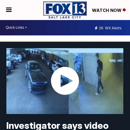
WATCH NOW
26
WX Alerts
Investigator says video