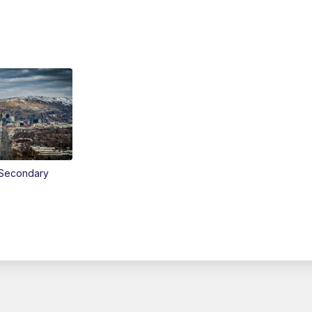
Secondary