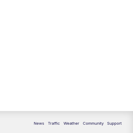
News
Traffic
Weather
Community
Support