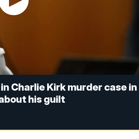
in Charlie Kirk murder case in
bout his guilt