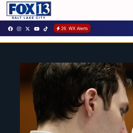
26
WX Alerts