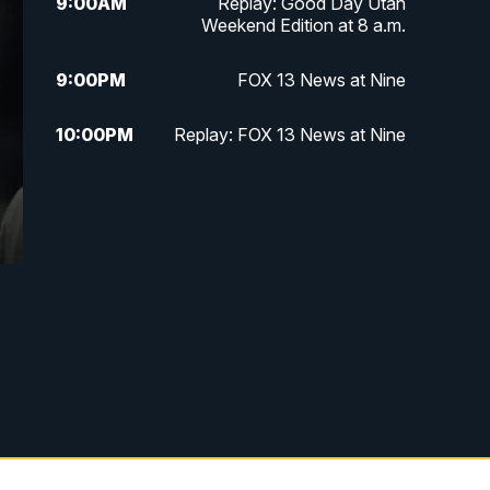
9:00
AM
Replay: Good Day Utah
Weekend Edition at 8 a.m.
9:00
PM
FOX 13 News at Nine
10:00
PM
Replay: FOX 13 News at Nine