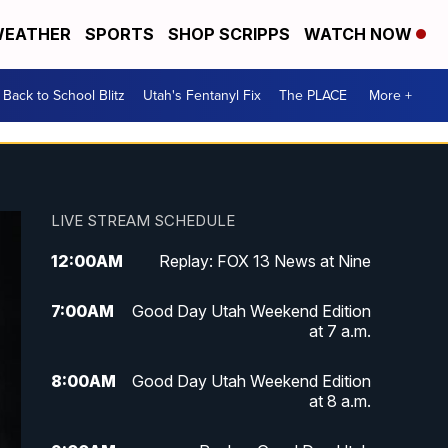
EATHER
SPORTS
SHOP SCRIPPS
WATCH NOW
Back to School Blitz
Utah's Fentanyl Fix
The PLACE
More +
LIVE STREAM SCHEDULE
12:00
AM
Replay: FOX 13 News at Nine
7:00
AM
Good Day Utah Weekend Edition
at 7 a.m.
8:00
AM
Good Day Utah Weekend Edition
at 8 a.m.