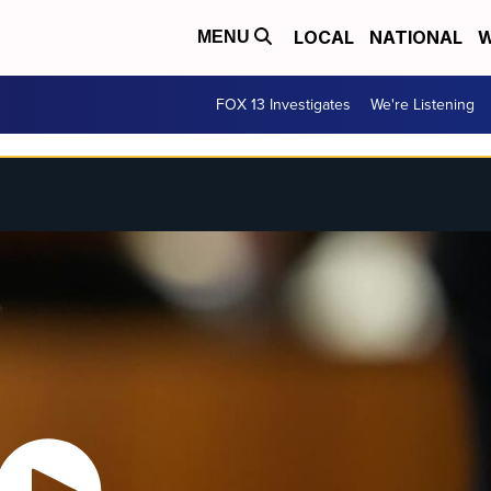
LOCAL
NATIONAL
W
MENU
FOX 13 Investigates
We're Listening