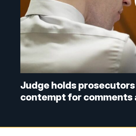
Judge holds prosecutors 
contempt for comments a