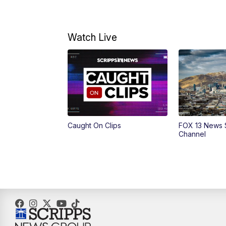
Watch Live
Caught On Clips
FOX 13 News 
Channel