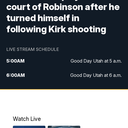
court of Robinson after he
turned himself in
following Kirk shooting
LIVE STREAM SCHEDULE
5:00
AM
Good Day Utah at 5 a.m.
6:00
AM
Good Day Utah at 6 a.m.
7:00
AM
Good Day Utah at 7 a.m.
8:00
AM
Good Day Utah at 8 a.m.
9:00
AM
Good Day Utah at 9 a.m.
Watch Live