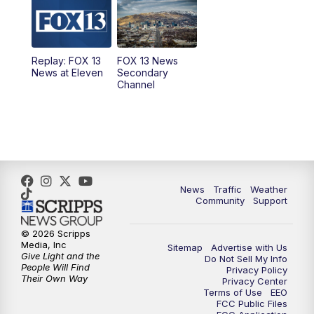
10:00
AM
Replay: Good Day Utah at 9 a.m.
11:00
AM
FOX 13 News at Eleven
Replay: FOX 13
FOX 13 News
News at Eleven
Secondary
12:00
PM
Replay: FOX 13 News at Eleven
Channel
5:00
PM
FOX 13 News at Five
6:00
PM
Replay: FOX 13 News at Five
9:00
PM
FOX 13 News at Nine
News
Traffic
Weather
Community
Support
10:00
PM
Replay: FOX 13 News at Nine
© 2026 Scripps
Media, Inc
Sitemap
Advertise with Us
Give Light and the
Do Not Sell My Info
People Will Find
Privacy Policy
Their Own Way
Privacy Center
Terms of Use
EEO
FCC Public Files