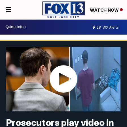
WATCH NOW
28
WX Alerts
Prosecutors play video in