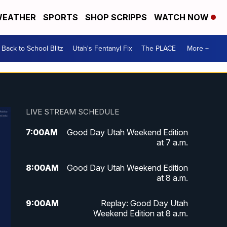
EATHER
SPORTS
SHOP SCRIPPS
WATCH NOW
Back to School Blitz
Utah's Fentanyl Fix
The PLACE
More +
LIVE STREAM SCHEDULE
7:00
AM
Good Day Utah Weekend Edition
at 7 a.m.
8:00
AM
Good Day Utah Weekend Edition
at 8 a.m.
9:00
AM
Replay: Good Day Utah
Weekend Edition at 8 a.m.