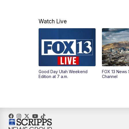
Watch Live
Good Day Utah Weekend
FOX 13 News 
Edition at 7 a.m.
Channel