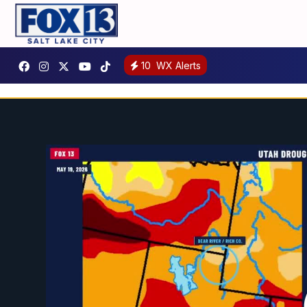
10
WX Alerts