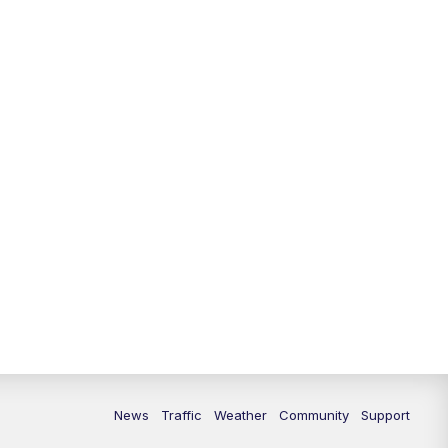
News
Traffic
Weather
Community
Support