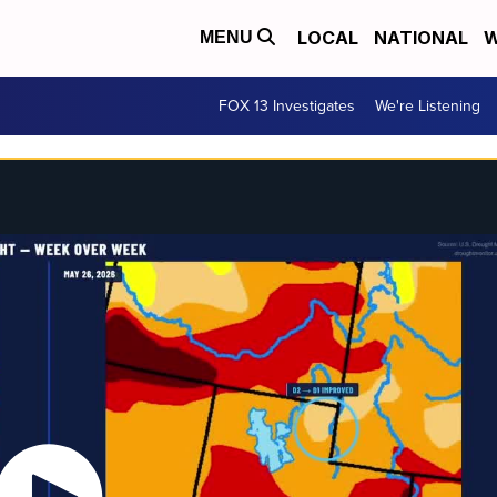
LOCAL
NATIONAL
W
MENU
FOX 13 Investigates
We're Listening