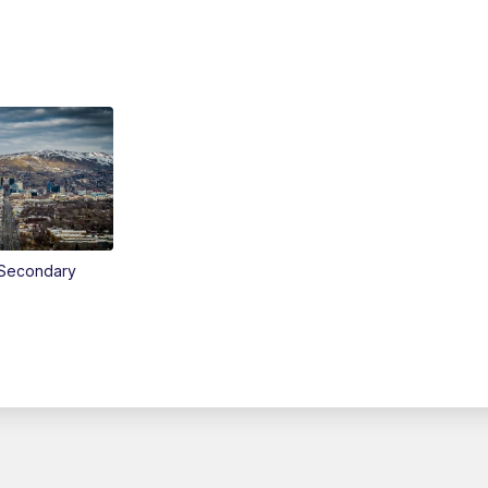
Secondary