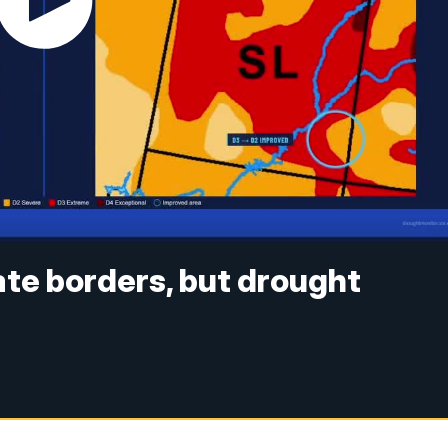
te borders, but drought