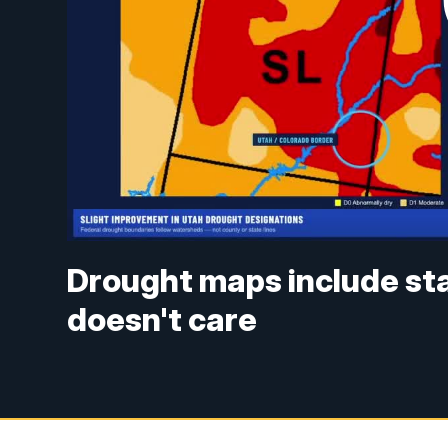
Drought maps include sta
doesn't care