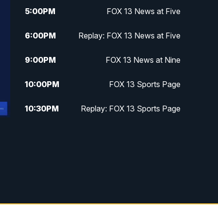
5:00
PM
FOX 13 News at Five
6:00
PM
Replay: FOX 13 News at Five
9:00
PM
FOX 13 News at Nine
10:00
PM
FOX 13 Sports Page
10:30
PM
Replay: FOX 13 Sports Page