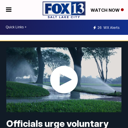
WATCH NOW
26
WX Alerts
Officials urge voluntary