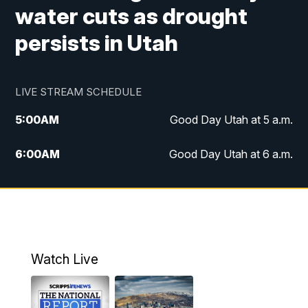
water cuts as drought
persists in Utah
LIVE STREAM SCHEDULE
5:00
AM
Good Day Utah at 5 a.m.
6:00
AM
Good Day Utah at 6 a.m.
7:00
AM
Good Day Utah at 7 a.m.
8:00
AM
Good Day Utah at 8 a.m.
9:00
AM
Good Day Utah at 9 a.m.
Watch Live
10:00
AM
Replay: Good Day Utah at 9 a.m.