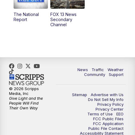
11:00
AM
FOX 13 News at Eleven
The National
FOX 13 News
Report
Secondary
12:00
PM
FOX 13 News at Noon
Channel
1:00
PM
The PLACE
2:00
PM
Replay: The PLACE
5:00
PM
FOX 13 News at Five
News
Traffic
Weather
Community
Support
6:00
PM
Replay: FOX 13 News at Five
© 2026 Scripps
Media, Inc
Sitemap
Advertise with Us
9:00
PM
FOX 13 News at Nine
Give Light and the
Do Not Sell My Info
People Will Find
Privacy Policy
Their Own Way
Privacy Center
10:00
PM
Replay: FOX 13 News at Nine
Terms of Use
EEO
FCC Public Files
FCC Application
Public File Contact
Accessibility Statement