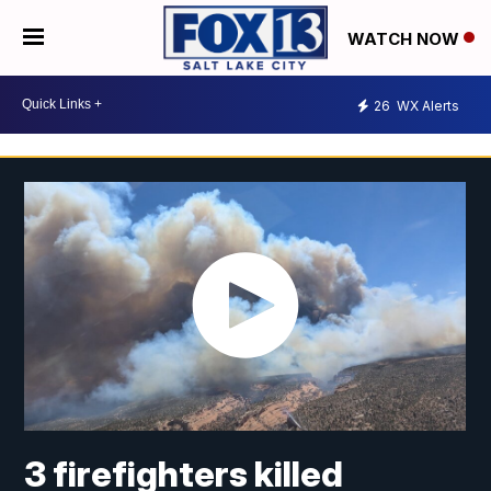
WATCH NOW
26
WX Alerts
3 firefighters killed