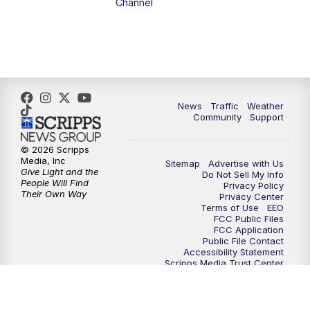
Channel
News
Traffic
Weather
Community
Support
© 2026 Scripps
Media, Inc
Sitemap
Advertise with Us
Give Light and the
Do Not Sell My Info
People Will Find
Privacy Policy
Their Own Way
Privacy Center
Terms of Use
EEO
FCC Public Files
FCC Application
Public File Contact
Accessibility Statement
Scripps Media Trust Center
Closed Captioning Contact
Careers