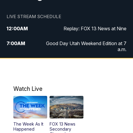
LIVE STREAM SCHEDULE
12:00
AM
Replay: FOX 13 News at Nine
7:00
AM
Good Day Utah Weekend Edition at 7
a.m.
8:00
AM
Good Day Utah Weekend Edition at 8
a.m.
9:00
AM
Replay: Good Day Utah Weekend Edition
Watch Live
at 8 a.m.
9:00
PM
FOX 13 News at Nine
10:00
PM
Replay: FOX 13 News at Nine
The Week As It
FOX 13 News
Happened
Secondary