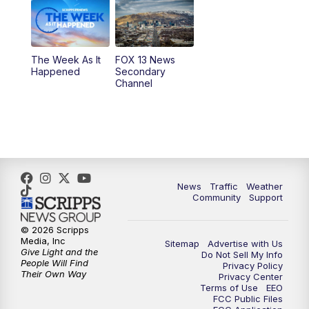
9:00
PM
FOX 13 News at Nine
10:00
PM
Replay: FOX 13 News at Nine
The Week As It
FOX 13 News
Happened
Secondary
Channel
News
Traffic
Weather
Community
Support
© 2026 Scripps
Media, Inc
Sitemap
Advertise with Us
Give Light and the
Do Not Sell My Info
People Will Find
Privacy Policy
Their Own Way
Privacy Center
Terms of Use
EEO
FCC Public Files