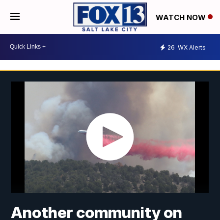
WATCH NOW
26
WX Alerts
Another community on