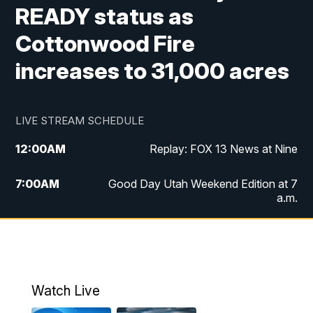
READY status as
Cottonwood Fire
increases to 31,000 acres
LIVE STREAM SCHEDULE
12:00
AM
Replay: FOX 13 News at Nine
7:00
AM
Good Day Utah Weekend Edition at 7
a.m.
8:00
AM
Good Day Utah Weekend Edition at 8
a.m.
9:00
AM
Replay: Good Day Utah Weekend Edition
Watch Live
at 8 a.m.