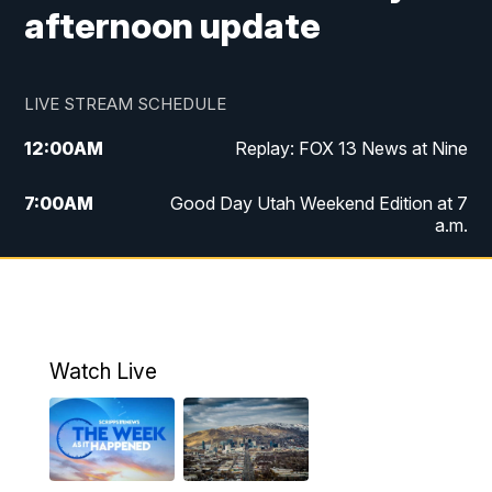
afternoon update
LIVE STREAM SCHEDULE
12:00
AM
Replay: FOX 13 News at Nine
7:00
AM
Good Day Utah Weekend Edition at 7
a.m.
8:00
AM
Good Day Utah Weekend Edition at 8
a.m.
9:00
AM
Replay: Good Day Utah Weekend Edition
Watch Live
at 8 a.m.
9:00
PM
FOX 13 News at Nine
10:00
PM
Replay: FOX 13 News at Nine