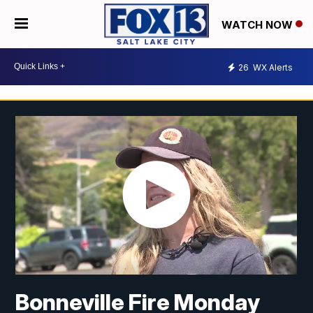
WATCH NOW
26
WX Alerts
Bonneville Fire Monday