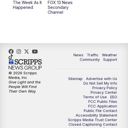
The Week As It
FOX 13 News
Happened
Secondary
Channel
News
Traffic
Weather
Community
Support
© 2026 Scripps
Media, Inc
Sitemap
Advertise with Us
Give Light and the
Do Not Sell My Info
People Will Find
Privacy Policy
Their Own Way
Privacy Center
Terms of Use
EEO
FCC Public Files
FCC Application
Public File Contact
Accessibility Statement
Scripps Media Trust Center
Closed Captioning Contact