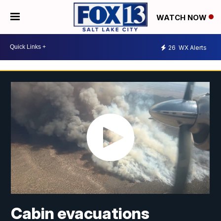
WATCH NOW
26
WX Alerts
Cabin evacuations