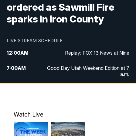
ordered as Sawmill Fire
sparks in Iron County
LIVE STREAM SCHEDULE
12:00
AM
Replay: FOX 13 News at Nine
7:00
AM
Good Day Utah Weekend Edition at 7
a.m.
8:00
AM
Good Day Utah Weekend Edition at 8
a.m.
9:00
AM
Replay: Good Day Utah Weekend Edition
Watch Live
at 8 a.m.
9:00
PM
FOX 13 News at Nine