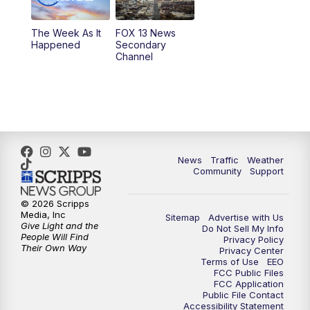
10:00
PM
Replay: FOX 13 News at Nine
The Week As It
FOX 13 News
Happened
Secondary
Channel
News
Traffic
Weather
Community
Support
© 2026 Scripps
Media, Inc
Sitemap
Advertise with Us
Give Light and the
Do Not Sell My Info
People Will Find
Privacy Policy
Their Own Way
Privacy Center
Terms of Use
EEO
FCC Public Files
FCC Application
Public File Contact
Accessibility Statement