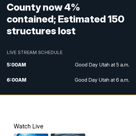
County now 4%
contained; Estimated 150
structures lost
LIVE STREAM SCHEDULE
5:00
AM
Good Day Utah at 5 a.m.
6:00
AM
Good Day Utah at 6 a.m.
7:00
AM
Good Day Utah at 7 a.m.
8:00
AM
Good Day Utah at 8 a.m.
9:00
AM
Good Day Utah at 9 a.m.
Watch Live