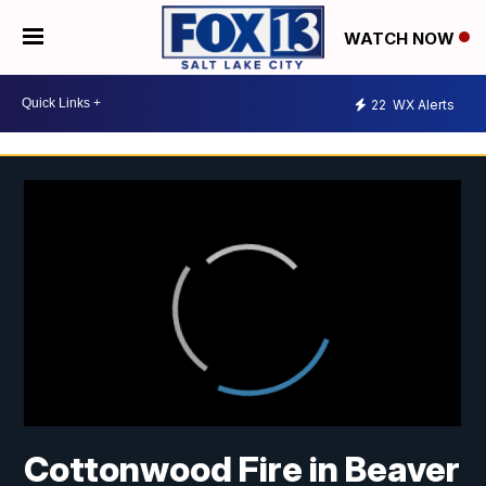
WATCH NOW
22
WX Alerts
Cottonwood Fire in Beaver