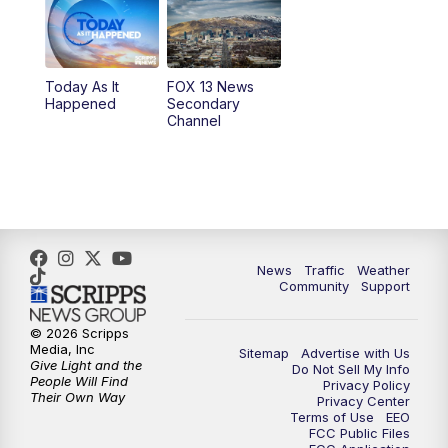
10:00
AM
Replay: Good Day Utah at 9 a.m.
11:00
AM
FOX 13 News at Eleven
Today As It
FOX 13 News
Happened
Secondary
12:00
PM
FOX 13 News at Noon
Channel
1:00
PM
The PLACE
2:00
PM
Replay: The PLACE
5:00
PM
FOX 13 News at Five
News
Traffic
Weather
Community
Support
6:00
PM
Replay: FOX 13 News at Five
© 2026 Scripps
Media, Inc
Sitemap
Advertise with Us
9:00
PM
FOX 13 News at Nine
Give Light and the
Do Not Sell My Info
People Will Find
Privacy Policy
Their Own Way
Privacy Center
10:00
PM
Replay: FOX 13 News at Nine
Terms of Use
EEO
FCC Public Files