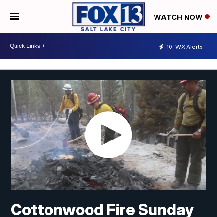
WATCH NOW
10
WX Alerts
Cottonwood Fire Sunday