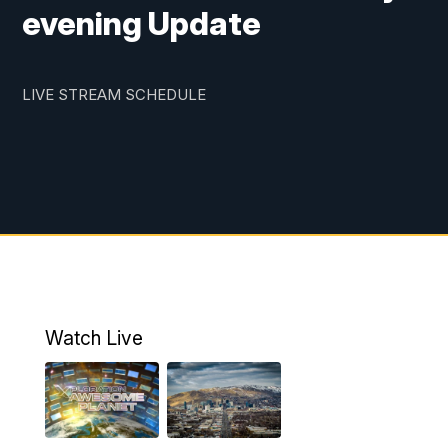
evening Update
LIVE STREAM SCHEDULE
Watch Live