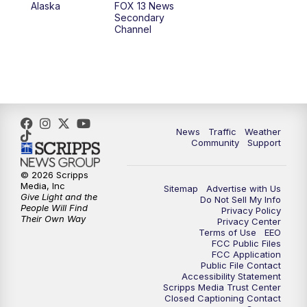
Alaska
FOX 13 News
Secondary
Channel
News
Traffic
Weather
Community
Support
© 2026 Scripps
Media, Inc
Sitemap
Advertise with Us
Give Light and the
Do Not Sell My Info
People Will Find
Privacy Policy
Their Own Way
Privacy Center
Terms of Use
EEO
FCC Public Files
FCC Application
Public File Contact
Accessibility Statement
Scripps Media Trust Center
Closed Captioning Contact