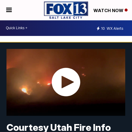
WATCH NOW
10
WX Alerts
Courtesy Utah Fire Info