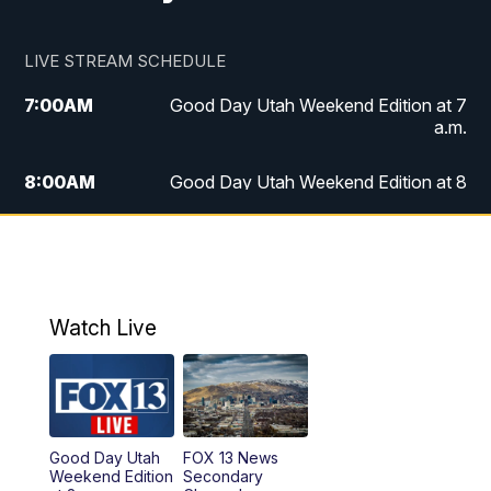
LIVE STREAM SCHEDULE
7:00
AM
Good Day Utah Weekend Edition at 7
a.m.
8:00
AM
Good Day Utah Weekend Edition at 8
a.m.
9:00
AM
Replay: Good Day Utah Weekend Edition
at 8 a.m.
Watch Live
5:00
PM
FOX 13 News at Five
6:00
PM
Replay: FOX 13 News at Five
9:00
PM
FOX 13 News at Nine
Good Day Utah
FOX 13 News
Weekend Edition
Secondary