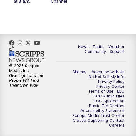
at 8 a.m.
Channel
10:00
PM
FOX 13 Sports Page
10:30
PM
Replay: FOX 13 Sports Page
News
Traffic
Weather
Community
Support
© 2026 Scripps
Media, Inc
Sitemap
Advertise with Us
Give Light and the
Do Not Sell My Info
People Will Find
Privacy Policy
Their Own Way
Privacy Center
Terms of Use
EEO
FCC Public Files
FCC Application
Public File Contact
Accessibility Statement
Scripps Media Trust Center
Closed Captioning Contact
Careers