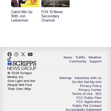
10:00
PM
Replay: FOX 13 News at Nine
Catch Me Up
FOX 13 News
With Jon
Secondary
Leiberman
Channel
News
Traffic
Weather
Community
Support
© 2026 Scripps
Media, Inc
Sitemap
Advertise with Us
Give Light and the
Do Not Sell My Info
People Will Find
Privacy Policy
Their Own Way
Privacy Center
Terms of Use
EEO
FCC Public Files
FCC Application
Public File Contact
Accessibility Statement