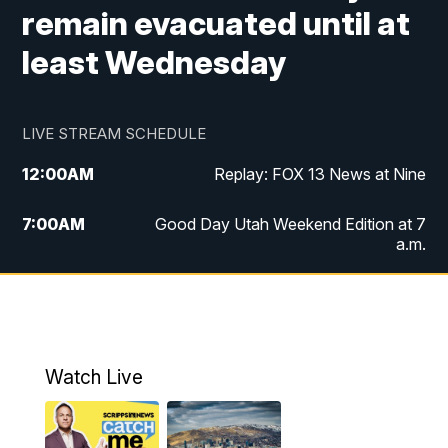
remain evacuated until at
least Wednesday
LIVE STREAM SCHEDULE
12:00
AM
Replay: FOX 13 News at Nine
7:00
AM
Good Day Utah Weekend Edition at 7
a.m.
8:00
AM
Good Day Utah Weekend Edition at 8
a.m.
9:00
AM
Replay: Good Day Utah Weekend Edition
Watch Live
at 8 a.m.
9:00
PM
FOX 13 News at Nine