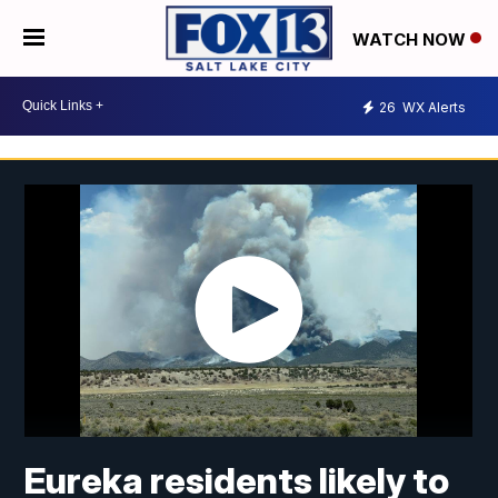
WATCH NOW
26
WX Alerts
Eureka residents likely to