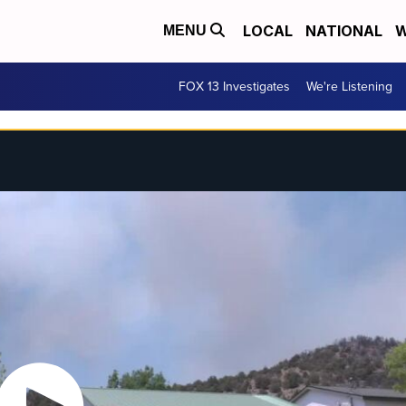
LOCAL
NATIONAL
W
MENU
FOX 13 Investigates
We're Listening