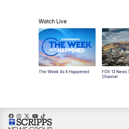
Watch Live
The Week As It Happened
FOX 13 News 
Channel