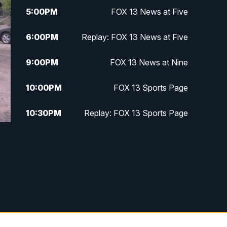
5:00
PM
FOX 13 News at Five
6:00
PM
Replay: FOX 13 News at Five
9:00
PM
FOX 13 News at Nine
10:00
PM
FOX 13 Sports Page
10:30
PM
Replay: FOX 13 Sports Page