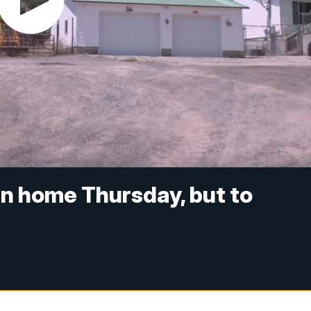
rn home Thursday, but to