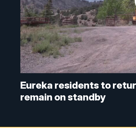
Eureka residents to retu
remain on standby