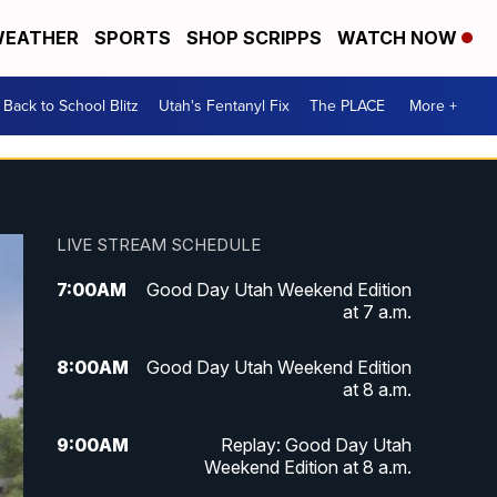
EATHER
SPORTS
SHOP SCRIPPS
WATCH NOW
Back to School Blitz
Utah's Fentanyl Fix
The PLACE
More +
LIVE STREAM SCHEDULE
7:00
AM
Good Day Utah Weekend Edition
at 7 a.m.
8:00
AM
Good Day Utah Weekend Edition
at 8 a.m.
9:00
AM
Replay: Good Day Utah
Weekend Edition at 8 a.m.