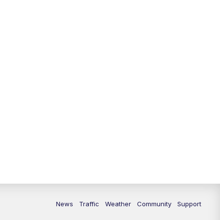
News
Traffic
Weather
Community
Support