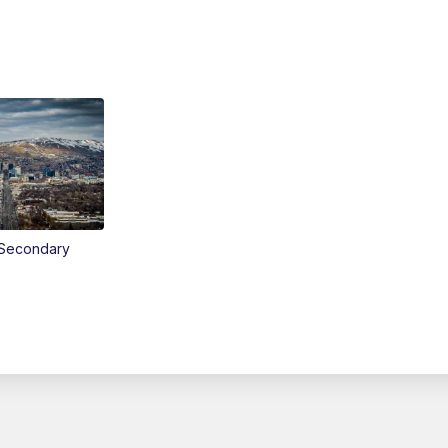
Secondary