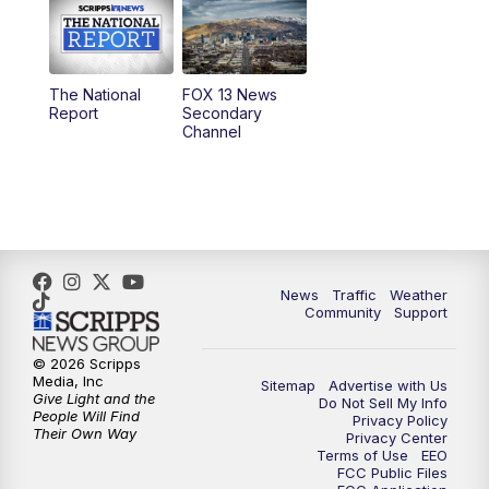
10:00
AM
Replay: Good Day Utah at 9 a.m.
11:00
AM
FOX 13 News at Eleven
The National
FOX 13 News
Report
Secondary
12:00
PM
FOX 13 News at Noon
Channel
1:00
PM
The PLACE
2:00
PM
Replay: The PLACE
5:00
PM
FOX 13 News at Five
News
Traffic
Weather
Community
Support
6:00
PM
Replay: FOX 13 News at Five
© 2026 Scripps
Media, Inc
Sitemap
Advertise with Us
9:00
PM
FOX 13 News at Nine
Give Light and the
Do Not Sell My Info
People Will Find
Privacy Policy
Their Own Way
Privacy Center
10:00
PM
Replay: FOX 13 News at Nine
Terms of Use
EEO
FCC Public Files