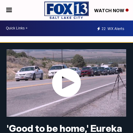
WATCH NOW
22
WX Alerts
'Good to be home,' Eureka