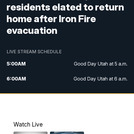
residents elated to return
home after Iron Fire
evacuation
LIVE STREAM SCHEDULE
5:00
AM
Good Day Utah at 5 a.m.
6:00
AM
Good Day Utah at 6 a.m.
7:00
AM
Good Day Utah at 7 a.m.
8:00
AM
Good Day Utah at 8 a.m.
9:00
AM
Good Day Utah at 9 a.m.
Watch Live