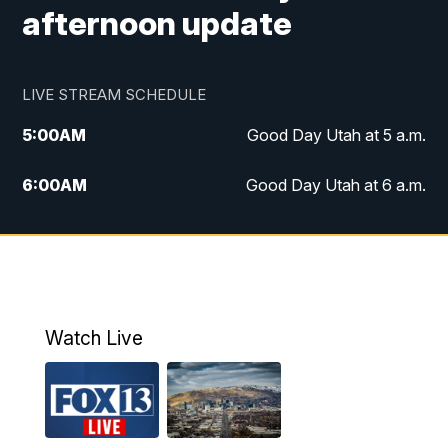
afternoon update
LIVE STREAM SCHEDULE
5:00
AM
Good Day Utah at 5 a.m.
6:00
AM
Good Day Utah at 6 a.m.
7:00
AM
Good Day Utah at 7 a.m.
8:00
AM
Good Day Utah at 8 a.m.
9:00
AM
Good Day Utah at 9 a.m.
Watch Live
10:00
AM
Replay: Good Day Utah at 9 a.m.
11:00
AM
FOX 13 News at Eleven