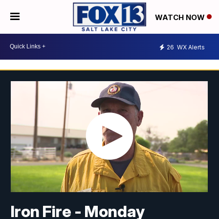
WATCH NOW
26
WX Alerts
Iron Fire - Monday