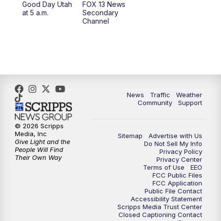
Good Day Utah
FOX 13 News
at 5 a.m.
Secondary
12:00
PM
Replay: FOX 13 News at Eleven
Channel
5:00
PM
FOX 13 News at Five
6:00
PM
Replay: FOX 13 News at Five
9:00
PM
FOX 13 News at Nine
News
Traffic
Weather
Community
Support
10:00
PM
Replay: FOX 13 News at Nine
© 2026 Scripps
Media, Inc
Sitemap
Advertise with Us
Give Light and the
Do Not Sell My Info
People Will Find
Privacy Policy
Their Own Way
Privacy Center
Terms of Use
EEO
FCC Public Files
FCC Application
Public File Contact
Accessibility Statement
Scripps Media Trust Center
Closed Captioning Contact