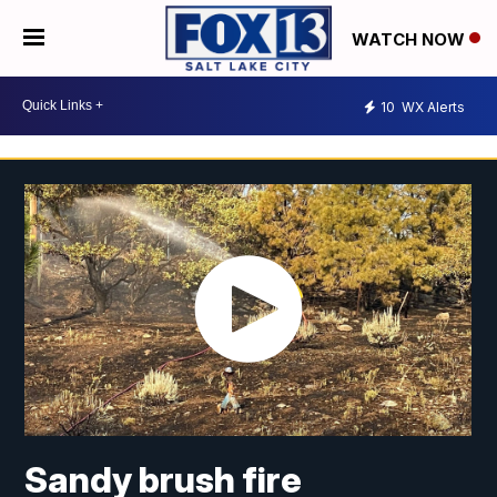
WATCH NOW
10
WX Alerts
Sandy brush fire