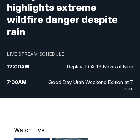
highlights extreme
wildfire danger despite
rain
LIVE STREAM SCHEDULE
12:00
AM
Replay: FOX 13 News at Nine
7:00
AM
Good Day Utah Weekend Edition at 7
a.m.
8:00
AM
Good Day Utah Weekend Edition at 8
a.m.
9:00
AM
Replay: Good Day Utah Weekend Edition
Watch Live
at 8 a.m.