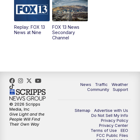
9:00
PM
FOX 13 News at Nine
10:00
PM
Replay: FOX 13 News at Nine
Replay: FOX 13
FOX 13 News
News at Nine
Secondary
Channel
News
Traffic
Weather
Community
Support
© 2026 Scripps
Media, Inc
Sitemap
Advertise with Us
Give Light and the
Do Not Sell My Info
People Will Find
Privacy Policy
Their Own Way
Privacy Center
Terms of Use
EEO
FCC Public Files