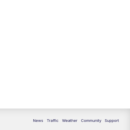
10:00
PM
Replay: FOX 13 News at Nine
News
Traffic
Weather
Community
Support