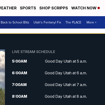
EATHER
SPORTS
SHOP SCRIPPS
WATCH NOW
Back to School Blitz
Utah's Fentanyl Fix
The PLACE
More +
LIVE STREAM SCHEDULE
5:00
AM
Good Day Utah at 5 a.m.
6:00
AM
Good Day Utah at 6 a.m.
7:00
AM
Good Day Utah at 7 a.m.
8:00
AM
Good Day Utah at 8 a.m.