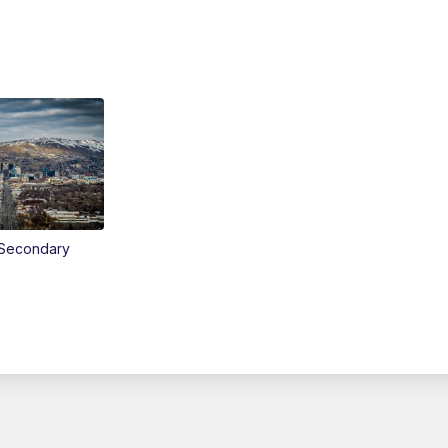
Secondary