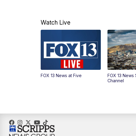
Watch Live
FOX 13 News at Five
FOX 13 News 
Channel