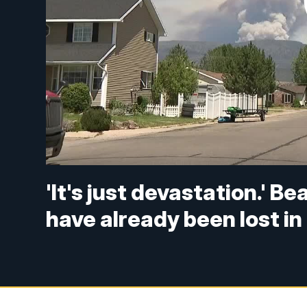
'It's just devastation.' 
have already been lost i