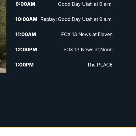
9:00
AM
Good Day Utah at 9 a.m.
10:00
AM
Replay: Good Day Utah at 9 a.m.
11:00
AM
FOX 13 News at Eleven
12:00
PM
FOX 13 News at Noon
1:00
PM
The PLACE
2:00
PM
Replay: The PLACE
5:00
PM
FOX 13 News at Five
6:00
PM
Replay: FOX 13 News at Five
9:00
PM
FOX 13 News at Nine