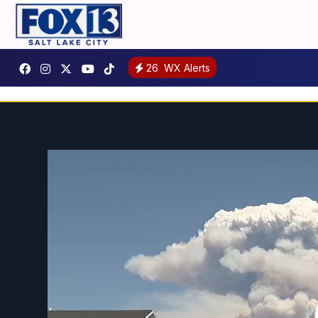
26
WX Alerts