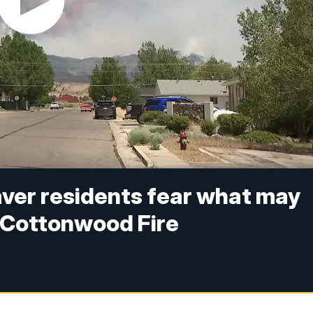
Beaver residents fear what may
n Cottonwood Fire