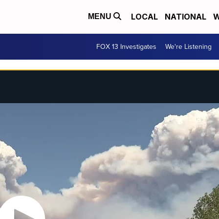
LOCAL
NATIONAL
W
MENU
FOX 13 Investigates
We're Listening