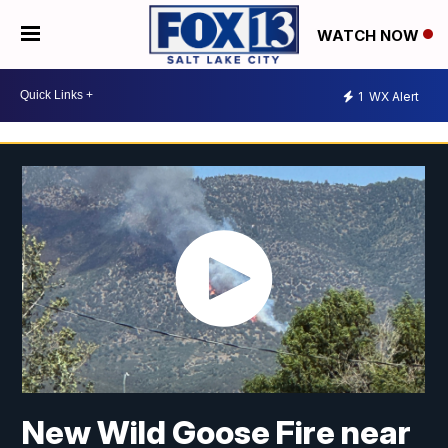
WATCH NOW
1
WX Alert
New Wild Goose Fire near