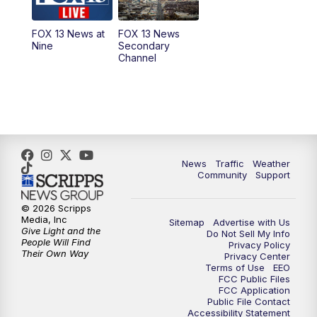
9:00
PM
FOX 13 News at Nine
FOX 13 News at
FOX 13 News
Nine
Secondary
Channel
10:00
PM
FOX 13 Sports Page
10:30
PM
Replay: FOX 13 Sports Page
News
Traffic
Weather
Community
Support
© 2026 Scripps
Media, Inc
Sitemap
Advertise with Us
Give Light and the
Do Not Sell My Info
People Will Find
Privacy Policy
Their Own Way
Privacy Center
Terms of Use
EEO
FCC Public Files
FCC Application
Public File Contact
Accessibility Statement