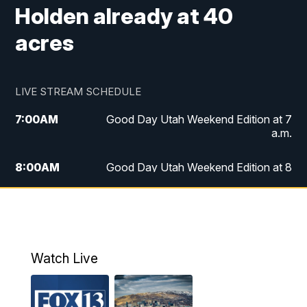
Holden already at 40
acres
LIVE STREAM SCHEDULE
7:00
AM
Good Day Utah Weekend Edition at 7
a.m.
8:00
AM
Good Day Utah Weekend Edition at 8
a.m.
9:00
AM
Replay: Good Day Utah Weekend Edition
at 8 a.m.
Watch Live
5:00
PM
FOX 13 News at Five
6:00
PM
Replay: FOX 13 News at Five