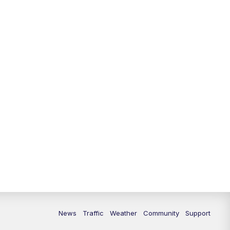
News
Traffic
Weather
Community
Support