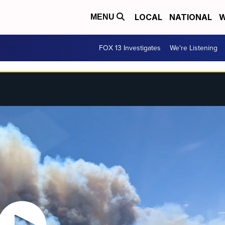
LOCAL
NATIONAL
W
MENU
FOX 13 Investigates
We're Listening