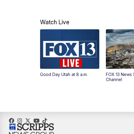
Watch Live
Good Day Utah at 8 a.m.
FOX 13 News 
Channel