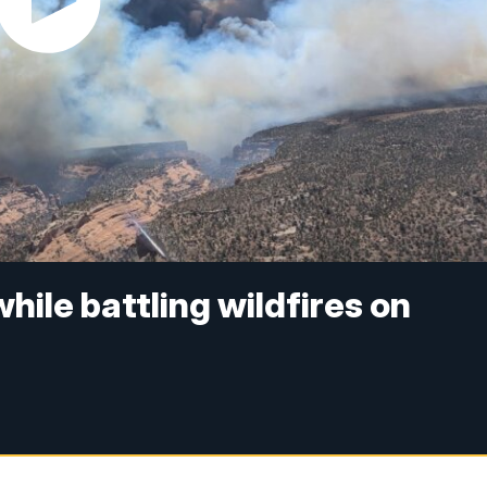
while battling wildfires on