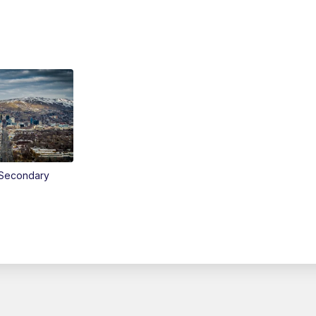
Secondary