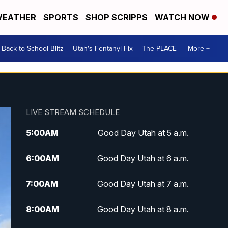
EATHER
SPORTS
SHOP SCRIPPS
WATCH NOW
Back to School Blitz
Utah's Fentanyl Fix
The PLACE
More +
LIVE STREAM SCHEDULE
5:00
AM
Good Day Utah at 5 a.m.
6:00
AM
Good Day Utah at 6 a.m.
7:00
AM
Good Day Utah at 7 a.m.
8:00
AM
Good Day Utah at 8 a.m.