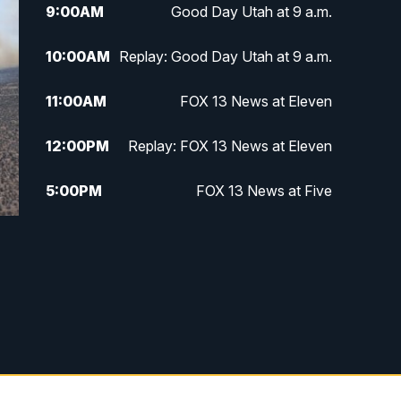
9:00
AM
Good Day Utah at 9 a.m.
10:00
AM
Replay: Good Day Utah at 9 a.m.
11:00
AM
FOX 13 News at Eleven
12:00
PM
Replay: FOX 13 News at Eleven
5:00
PM
FOX 13 News at Five
6:00
PM
Replay: FOX 13 News at Five
9:00
PM
FOX 13 News at Nine
10:00
PM
Replay: FOX 13 News at Nine