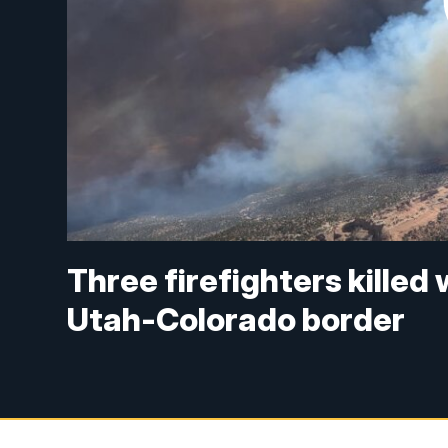
Three firefighters killed 
Utah-Colorado border