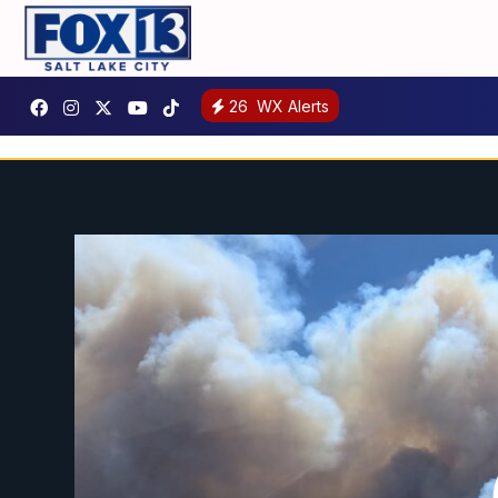
26
WX Alerts