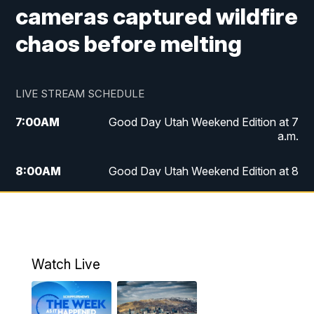
cameras captured wildfire
chaos before melting
LIVE STREAM SCHEDULE
7:00
AM
Good Day Utah Weekend Edition at 7
a.m.
8:00
AM
Good Day Utah Weekend Edition at 8
a.m.
9:00
AM
Replay: Good Day Utah Weekend Edition
at 8 a.m.
Watch Live
5:00
PM
FOX 13 News at Five
6:00
PM
Replay: FOX 13 News at Five