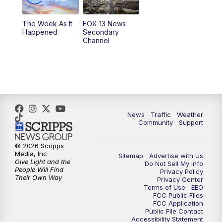
9:00
PM
FOX 13 News at Nine
The Week As It
FOX 13 News
Happened
Secondary
Channel
10:00
PM
FOX 13 Sports Page
10:30
PM
Replay: FOX 13 Sports Page
News
Traffic
Weather
Community
Support
© 2026 Scripps
Media, Inc
Sitemap
Advertise with Us
Give Light and the
Do Not Sell My Info
People Will Find
Privacy Policy
Their Own Way
Privacy Center
Terms of Use
EEO
FCC Public Files
FCC Application
Public File Contact
Accessibility Statement