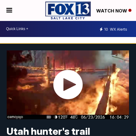
WATCH NOW
10
WX Alerts
Utah hunter's trail