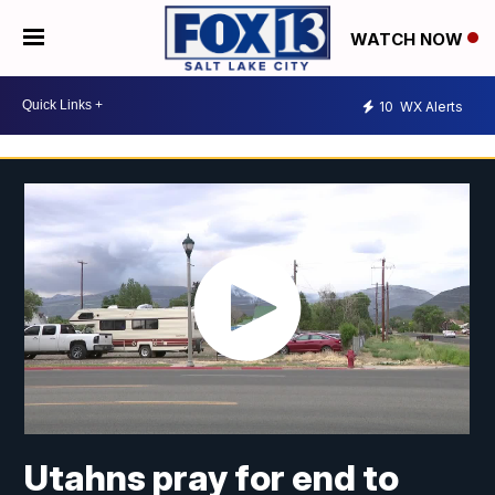
WATCH NOW
10
WX Alerts
Utahns pray for end to