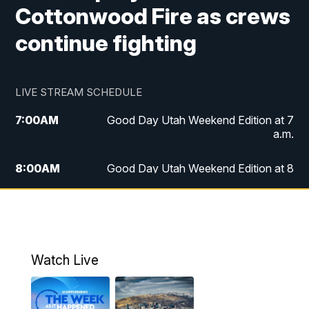
Cottonwood Fire as crews
continue fighting
LIVE STREAM SCHEDULE
7:00
AM
Good Day Utah Weekend Edition at 7
a.m.
8:00
AM
Good Day Utah Weekend Edition at 8
a.m.
9:00
AM
Replay: Good Day Utah Weekend Edition
at 8 a.m.
Watch Live
5:00
PM
FOX 13 News at Five
6:00
PM
Replay: FOX 13 News at Five