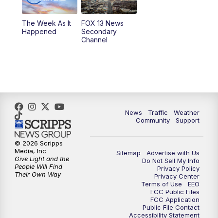
9:00
PM
FOX 13 News at Nine
The Week As It
FOX 13 News
Happened
Secondary
Channel
10:00
PM
FOX 13 Sports Page
10:30
PM
Replay: FOX 13 Sports Page
News
Traffic
Weather
Community
Support
© 2026 Scripps
Media, Inc
Sitemap
Advertise with Us
Give Light and the
Do Not Sell My Info
People Will Find
Privacy Policy
Their Own Way
Privacy Center
Terms of Use
EEO
FCC Public Files
FCC Application
Public File Contact
Accessibility Statement