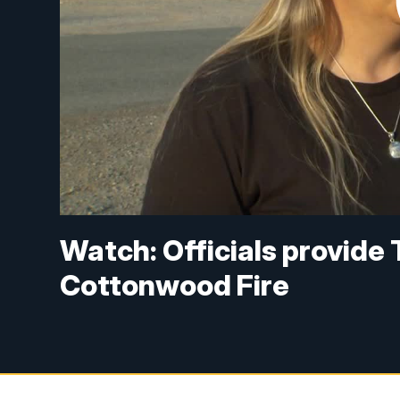
Watch: Officials provide
Cottonwood Fire