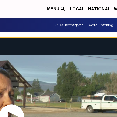
LOCAL
NATIONAL
W
MENU
FOX 13 Investigates
We're Listening