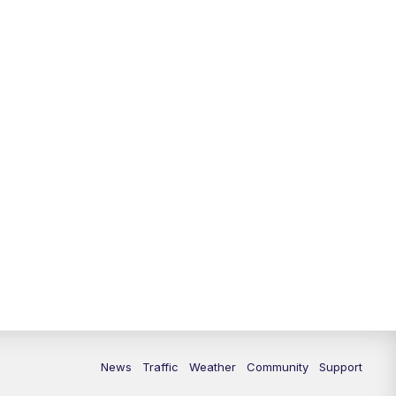
10:00
PM
Replay: FOX 13 News at Nine
News
Traffic
Weather
Community
Support