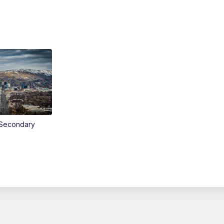
Secondary