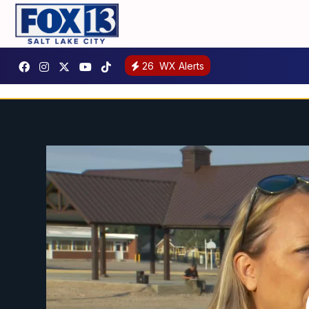
26
WX Alerts