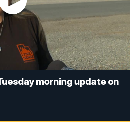
 Tuesday morning update on