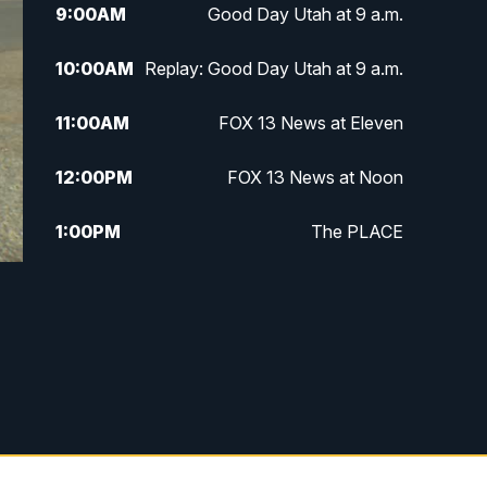
9:00
AM
Good Day Utah at 9 a.m.
10:00
AM
Replay: Good Day Utah at 9 a.m.
11:00
AM
FOX 13 News at Eleven
12:00
PM
FOX 13 News at Noon
1:00
PM
The PLACE
2:00
PM
Replay: The PLACE
5:00
PM
FOX 13 News at Five
6:00
PM
Replay: FOX 13 News at Five
9:00
PM
FOX 13 News at Nine