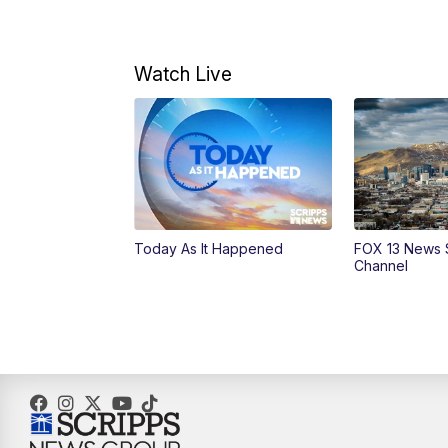
Watch Live
Today As It Happened
FOX 13 News 
Channel