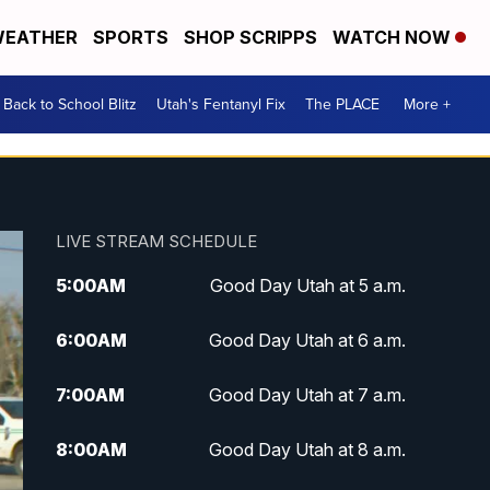
EATHER
SPORTS
SHOP SCRIPPS
WATCH NOW
Back to School Blitz
Utah's Fentanyl Fix
The PLACE
More +
LIVE STREAM SCHEDULE
5:00
AM
Good Day Utah at 5 a.m.
6:00
AM
Good Day Utah at 6 a.m.
7:00
AM
Good Day Utah at 7 a.m.
8:00
AM
Good Day Utah at 8 a.m.